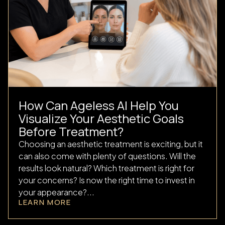
How Can Ageless AI Help You
Visualize Your Aesthetic Goals
Before Treatment?
Choosing an aesthetic treatment is exciting, but it
can also come with plenty of questions. Will the
results look natural? Which treatment is right for
your concerns? Is now the right time to invest in
your appearance?...
LEARN MORE