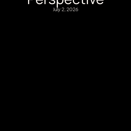
July 2, 2026