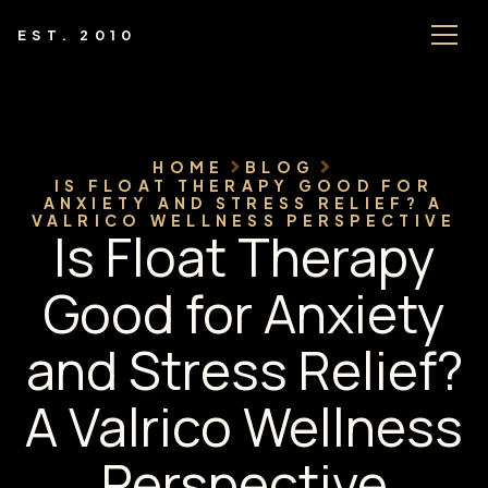
EST. 2010
HOME
BLOG
IS FLOAT THERAPY GOOD FOR
ANXIETY AND STRESS RELIEF? A
VALRICO WELLNESS PERSPECTIVE
Is Float Therapy
Good for Anxiety
and Stress Relief?
A Valrico Wellness
Perspective