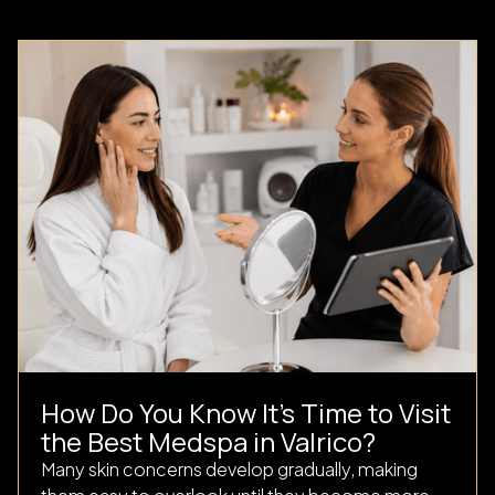
How Do You Know It's Time to Visit
the Best Medspa in Valrico?
Many skin concerns develop gradually, making