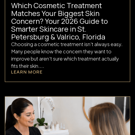
Which Cosmetic Treatment
Matches Your Biggest Skin
Concern? Your 2026 Guide to
Smarter Skincare in St.
Petersburg & Valrico, Florida
Choosing a cosmetic treatment isn't always easy.
Many people know the concern they want to
improve but aren't sure which treatment actually
fits their skin....
LEARN MORE