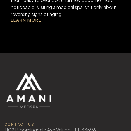
them easy to overlook until they become more
noticeable. Visiting a medical spa isn't only about
reversing signs of aging.
LEARN MORE
CONTACT US
1102 Bloomingdale Ave Valrico, FL 33596