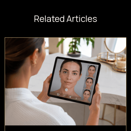
Related Articles