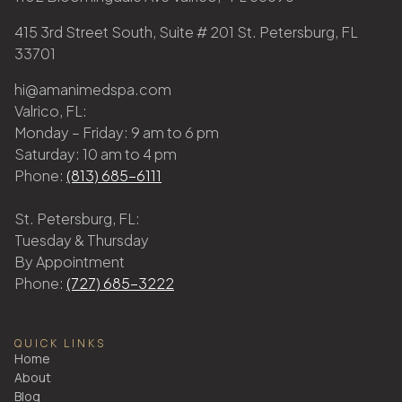
415 3rd Street South, Suite # 201 St. Petersburg, FL
33701
hi@amanimedspa.com
Valrico, FL:
Monday – Friday: 9 am to 6 pm
Saturday: 10 am to 4 pm
Phone:
(813) 685-6111
St. Petersburg, FL:
Tuesday & Thursday
By Appointment
Phone:
(727) 685-3222
QUICK LINKS
Home
About
Blog