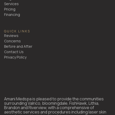
Services
Pricing
Financing
QUICK LINKS
Reviews
Concerns
Before and After
Contact Us
Privacy Policy
Amani Medspa is pleased to provide the communities
surrounding Valrico, bloomingdale, FishHawk, Lithia,
Brandon and Riverview, with a comprehensive of
aesthetic services and procedures including laser skin