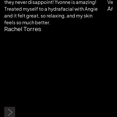
they never disappoint! Yvonne is amazing!
Very
Ang
Treated myself to a hydrafacial with Angie
and it felt great, so relaxing, and my skin
feels so much better.
Rachel Torres
Slide 2 of 9.