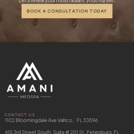
Let's reveal your most radiant, youthful self.
BOOK A CONSULTATION TODAY
CONTACT US
1102 Bloomingdale Ave Valrico, FL 33596
415 3rd Street South, Suite # 201 St. Petersburg, FL