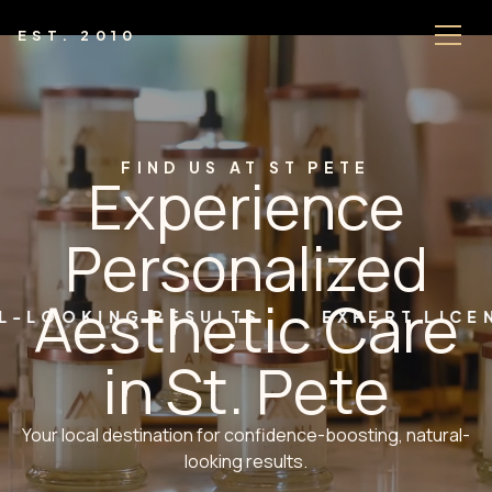
EST. 2010
FIND US AT ST PETE
Experience
Personalized
Aesthetic Care
ING RESULTS
EXPERT LICENSED P
in St. Pete
Your local destination for confidence-boosting, natural-
looking results.