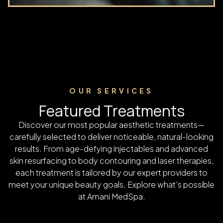
OUR SERVICES
Featured Treatments
Discover our most popular aesthetic treatments—
carefully selected to deliver noticeable, natural-looking
results. From age-defying injectables and advanced
skin resurfacing to body contouring and laser therapies,
each treatment is tailored by our expert providers to
meet your unique beauty goals. Explore what’s possible
at Amani MedSpa.