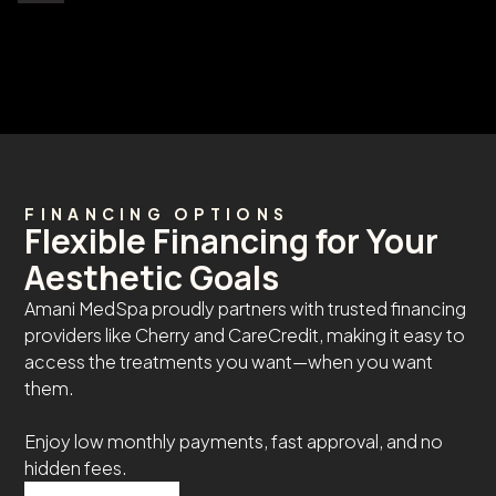
FINANCING OPTIONS
Flexible Financing for Your
Aesthetic Goals
Amani MedSpa proudly partners with trusted financing
providers like Cherry and CareCredit, making it easy to
access the treatments you want—when you want
them.
Enjoy low monthly payments, fast approval, and no
hidden fees.