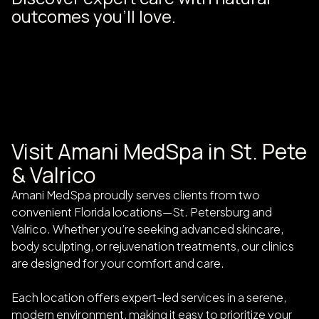
outcomes you’ll love.
Visit Amani MedSpa in St. Pete
& Valrico
Amani MedSpa proudly serves clients from two
convenient Florida locations—St. Petersburg and
Valrico. Whether you’re seeking advanced skincare,
body sculpting, or rejuvenation treatments, our clinics
are designed for your comfort and care.
Each location offers expert-led services in a serene,
modern environment, making it easy to prioritize your