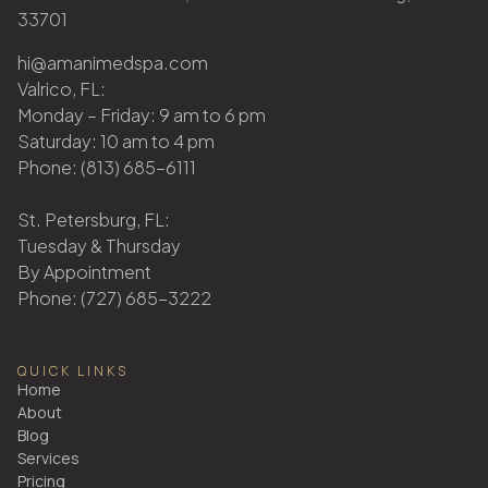
33701
hi@amanimedspa.com
Valrico, FL:
Monday – Friday: 9 am to 6 pm
Saturday: 10 am to 4 pm
Phone: (813) 685-6111
St. Petersburg, FL:
Tuesday & Thursday
By Appointment
Phone: (727) 685-3222
QUICK LINKS
Home
About
Blog
Services
Pricing