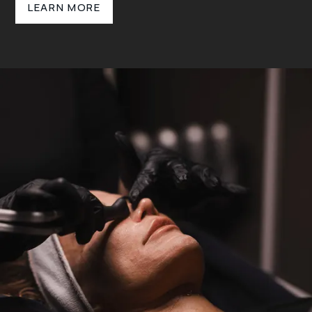
LEARN MORE