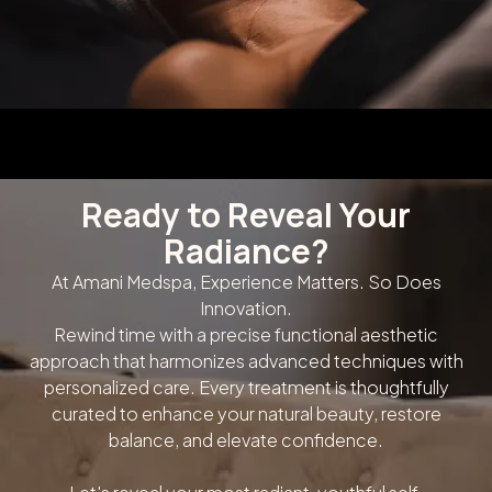
Ready to Reveal Your
Radiance?
At Amani Medspa, Experience Matters. So Does
Innovation.
Rewind time with a precise functional aesthetic
approach that harmonizes advanced techniques with
personalized care. Every treatment is thoughtfully
curated to enhance your natural beauty, restore
balance, and elevate confidence.