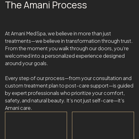
The Amani Process
At Amani MedSpa, we believe in more than just
treatments—we believe in transformation through trust.
From the moment you walk through our doors, you’re
welcomed into a personalized experience designed
around your goals.
Every step of our process—from your consultation and
custom treatment plan to post-care support—is guided
by expert professionals who prioritize your comfort,
safety, and natural beauty. It’s not just self-care—it’s
Amani care.