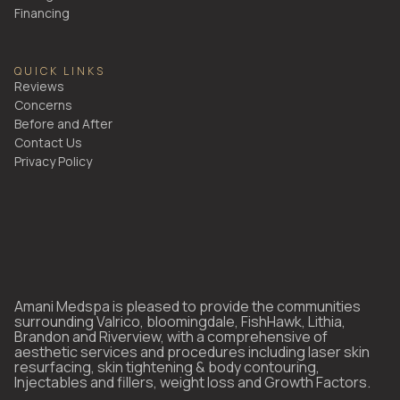
Financing
QUICK LINKS
Reviews
Concerns
Before and After
Contact Us
Privacy Policy
Amani Medspa is pleased to provide the communities
surrounding Valrico, bloomingdale, FishHawk, Lithia,
Brandon and Riverview, with a comprehensive of
aesthetic services and procedures including laser skin
resurfacing, skin tightening & body contouring,
Injectables and fillers, weight loss and Growth Factors.