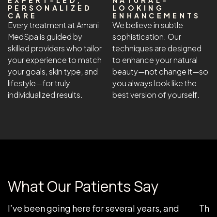
EXPERT-LED,
NATURAL-
PERSONALIZED
LOOKING
CARE
ENHANCEMENTS
Every treatment at Amani
We believe in subtle
MedSpa is guided by
sophistication. Our
skilled providers who tailor
techniques are designed
your experience to match
to enhance your natural
your goals, skin type, and
beauty—not change it—so
lifestyle—for truly
you always look like the
individualized results.
best version of yourself.
What Our Patients Say
I’ve been going here for several years, and
Than