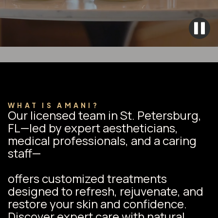
WHAT IS AMANI?
Our licensed team in St. Petersburg,
FL—led by expert aestheticians,
medical professionals, and a caring
staff—
offers customized treatments
designed to refresh, rejuvenate, and
restore your skin and confidence.
Discover expert care with natural