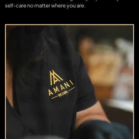
self-care no matter where you are.