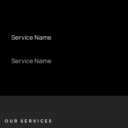
Service Name
Service Name
OUR SERVICES