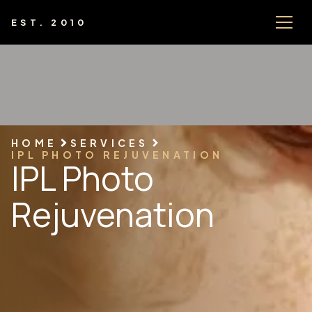
EST. 2010
HOME
SERVICES
IPL PHOTO REJUVENATION
IPL Photo
Rejuvenation