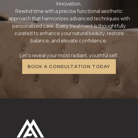
Innovation.
Rewind time with a precise functional aesthetic
approach that harmonizes advanced techniques with
personalized care. Every treatment is thoughtfully
curated to enhance your natural beauty, restore
balance, and elevate confidence.
Let's reveal your most radiant, youthful self.
BOOK A CONSULTATION TODAY