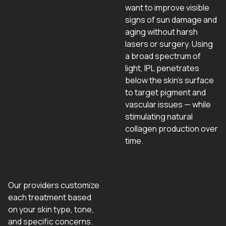
want to improve visible
signs of sun damage and
aging without harsh
lasers or surgery. Using
a broad spectrum of
light, IPL penetrates
below the skin’s surface
to target pigment and
vascular issues — while
stimulating natural
collagen production over
time.
Our providers customize
each treatment based
on your skin type, tone,
and specific concerns.