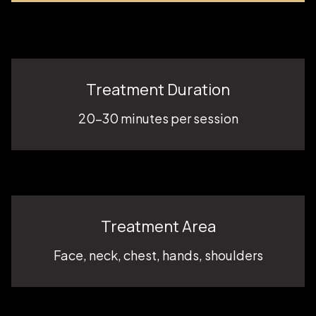
Treatment Duration
20–30 minutes per session
Treatment Area
Face, neck, chest, hands, shoulders