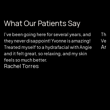
What Our Patients Say
I’ve been going here for several years, and
Than
they never disappoint! Yvonne is amazing!
Very
Ang
Treated myself to a hydrafacial with Angie
and it felt great, so relaxing, and my skin
feels so much better.
Rachel Torres