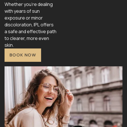
Whether you're dealing
with years of sun
exposure or minor
discoloration, IPL offers
a safe and effective path
to clearer, more even
skin.
BOOK NOW