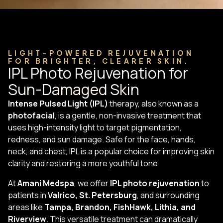
LIGHT-POWERED REJUVENATION
FOR BRIGHTER, CLEARER SKIN.
IPL Photo Rejuvenation for
Sun-Damaged Skin
Intense Pulsed Light (IPL)
therapy, also known as a
photofacial
, is a gentle, non-invasive treatment that
uses high-intensity light to target pigmentation,
redness, and sun damage. Safe for the face, hands,
neck, and chest, IPL is a popular choice for improving skin
clarity and restoring a more youthful tone.
At
Amani Medspa
, we offer
IPL photo rejuvenation
to
patients in
Valrico, St. Petersburg
, and surrounding
areas like
Tampa, Brandon, FishHawk, Lithia, and
Riverview
. This versatile treatment can dramatically