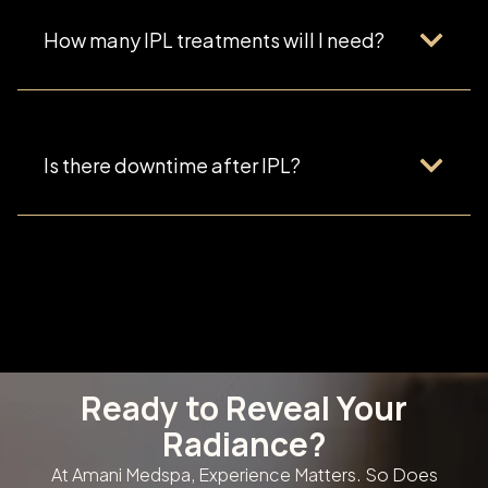
How many IPL treatments will I need?
Is there downtime after IPL?
Ready to Reveal Your
Radiance?
At Amani Medspa, Experience Matters. So Does