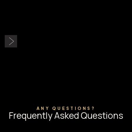
Slide 2 of 9.
ANY QUESTIONS?
Frequently Asked Questions