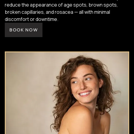
reduce the appearance of age spots, brown spots,
broken capillaries, and rosacea — all with minimal
discomfort or downtime.
BOOK NOW