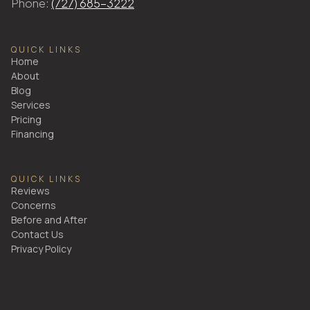
Phone:
(727) 685-3222
QUICK LINKS
Home
About
Blog
Services
Pricing
Financing
QUICK LINKS
Reviews
Concerns
Before and After
Contact Us
Privacy Policy