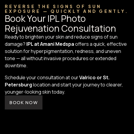
REVERSE THE SIGNS OF SUN
EXPOSURE — QUICKLY AND GENTLY.
Book Your IPL Photo
Rejuvenation Consultation
Ready to brighten your skin and reduce signs of sun
damage?
IPL at Amani Medspa
offers a quick, effective
solution for hyperpigmentation, redness, and uneven
tone — all without invasive procedures or extended
downtime.
Schedule your consultation at our
Valrico or St.
Petersburg
location and start your journey to clearer,
younger-looking skin today.
BOOK NOW