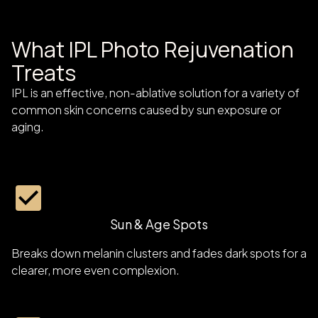
What IPL Photo Rejuvenation
Treats
IPL is an effective, non-ablative solution for a variety of
common skin concerns caused by sun exposure or
aging.
Sun & Age Spots
Breaks down melanin clusters and fades dark spots for a
clearer, more even complexion.