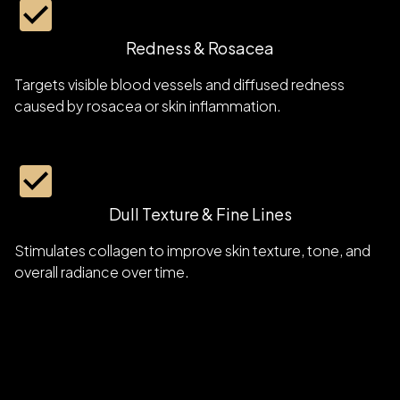
Redness & Rosacea
Targets visible blood vessels and diffused redness
caused by rosacea or skin inflammation.
Dull Texture & Fine Lines
Stimulates collagen to improve skin texture, tone, and
overall radiance over time.