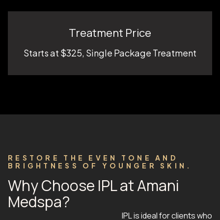
Treatment Price
Starts at $325, Single Package Treatment
RESTORE THE EVEN TONE AND
BRIGHTNESS OF YOUNGER SKIN.
Why Choose IPL at Amani
Medspa?
IPL is ideal for clients who