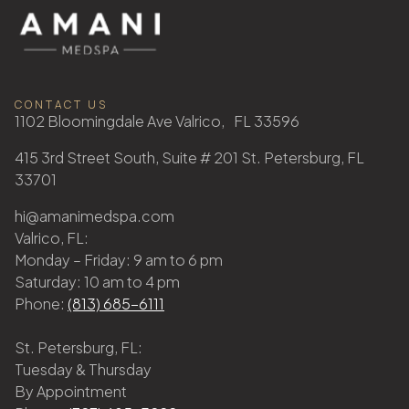
CONTACT US
1102 Bloomingdale Ave Valrico, FL 33596
415 3rd Street South, Suite # 201 St. Petersburg, FL
33701
hi@amanimedspa.com
Valrico, FL:
Monday – Friday: 9 am to 6 pm
Saturday: 10 am to 4 pm
Phone:
(813) 685-6111
St. Petersburg, FL:
Tuesday & Thursday
By Appointment