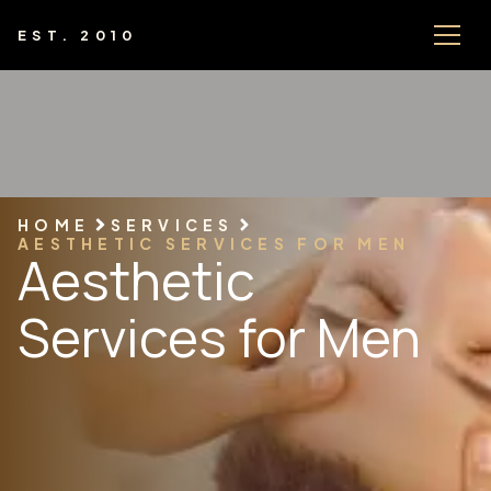
EST. 2010
HOME
SERVICES
AESTHETIC SERVICES FOR MEN
Aesthetic
Services for Men