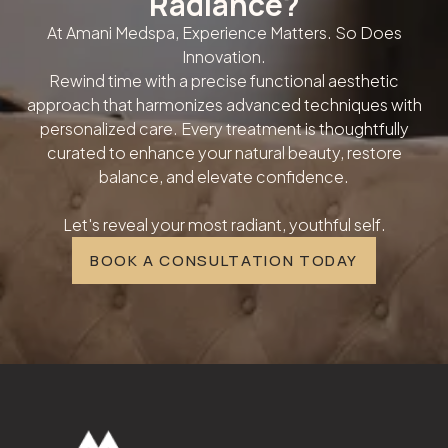
Radiance?
At Amani Medspa, Experience Matters. So Does
Innovation.
Rewind time with a precise functional aesthetic
approach that harmonizes advanced techniques with
personalized care. Every treatment is thoughtfully
curated to enhance your natural beauty, restore
balance, and elevate confidence.
Let's reveal your most radiant, youthful self.
BOOK A CONSULTATION TODAY