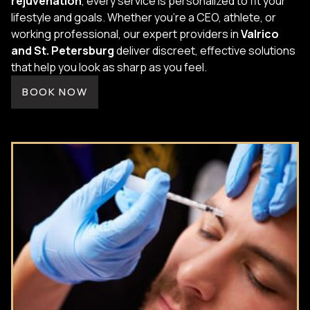
rejuvenation
, every service is personalized to fit your
lifestyle and goals. Whether you're a CEO, athlete, or
working professional, our expert providers in
Valrico
and St. Petersburg
deliver discreet, effective solutions
that help you look as sharp as you feel.
BOOK NOW