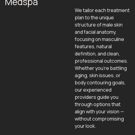
Medspa
We tailor each treatment
plan to the unique
structure of male skin
and facial anatomy,
focusing on masculine
features, natural
definition, and clean,
professional outcomes.
Whether you're battling
aging, skin issues, or
body contouring goals,
our experienced
providers guide you
through options that
align with your vision —
without compromising
your look.