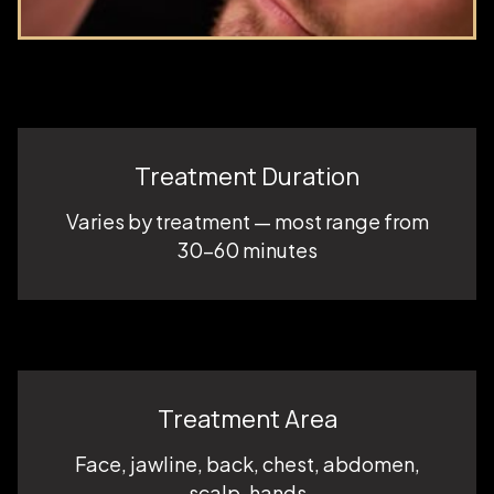
Treatment Duration
Varies by treatment — most range from
30–60 minutes
Treatment Area
Face, jawline, back, chest, abdomen,
scalp, hands