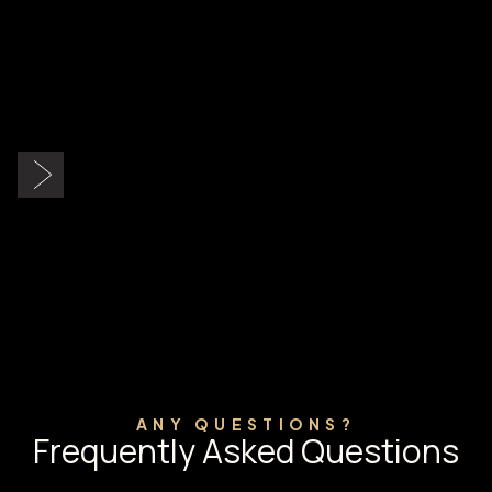
Slide 2 of 9.
ANY QUESTIONS?
Frequently Asked Questions