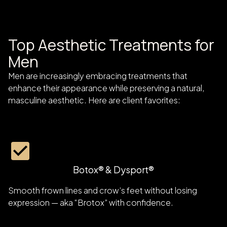
Top Aesthetic Treatments for
Men
Men are increasingly embracing treatments that
enhance their appearance while preserving a natural,
masculine aesthetic. Here are client favorites:
Botox® & Dysport®
Smooth frown lines and crow’s feet without losing
expression — aka “Brotox” with confidence.