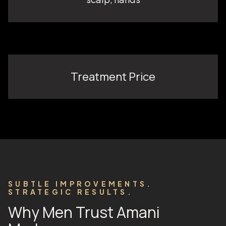
Treatment Price
SUBTLE IMPROVEMENTS.
STRATEGIC RESULTS.
Why Men Trust Amani