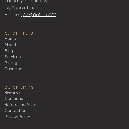
Tuesday & Thursday
By Appointment
Phone:
(727) 685-3222
QUICK LINKS
Home
About
Blog
Services
Pricing
Financing
QUICK LINKS
Reviews
Concerns
Before and After
Contact Us
Privacy Policy