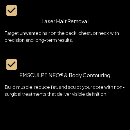
Laser Hair Removal
Target unwanted hair on the back, chest, or neck with
precision and long-term results.
EMSCULPT NEO® & Body Contouring
Build muscle, reduce fat, and sculpt your core with non-
surgical treatments that deliver visible definition.