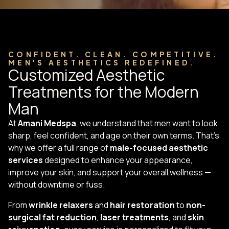
CONFIDENT. CLEAN. COMPETITIVE.
MEN'S AESTHETICS REDEFINED.
Customized Aesthetic
Treatments for the Modern
Man
At
Amani Medspa
, we understand that men want to look
sharp, feel confident, and age on their own terms. That’s
why we offer a full range of
male-focused aesthetic
services
designed to enhance your appearance,
improve your skin, and support your overall wellness —
without downtime or fuss.
From
wrinkle relaxers
and
hair restoration
to
non-
surgical fat reduction
,
laser treatments
, and
skin