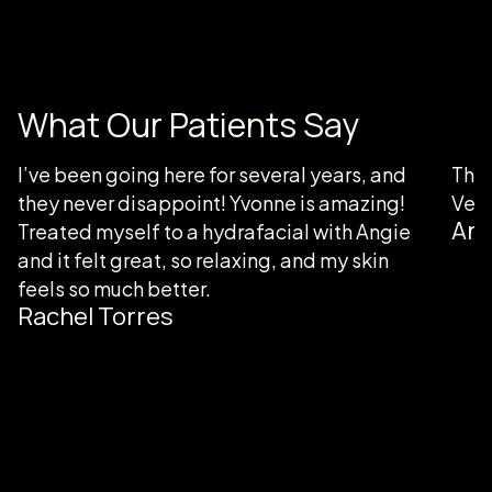
What Our Patients Say
I’ve been going here for several years, and
Than
they never disappoint! Yvonne is amazing!
Very
Ang
Treated myself to a hydrafacial with Angie
and it felt great, so relaxing, and my skin
feels so much better.
Rachel Torres