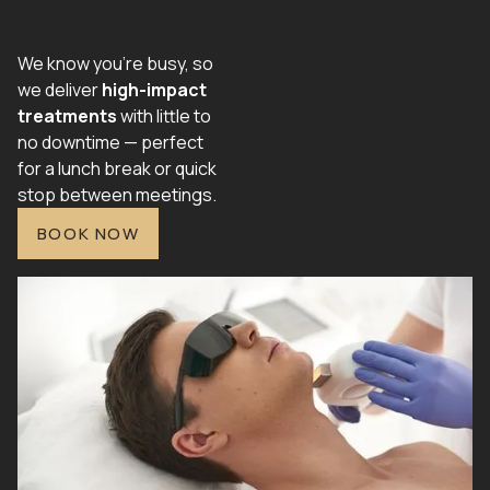
We know you're busy, so
we deliver
high-impact
treatments
with little to
no downtime — perfect
for a lunch break or quick
stop between meetings.
BOOK NOW