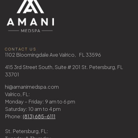
CONTACT US
1102 Bloomingdale Ave Valrico, FL 33596
415 3rd Street South, Suite # 201 St. Petersburg, FL
33701
hi@amanimedspa.com
Valrico, FL:
Monday – Friday: 9 am to 6 pm
Saturday: 10 am to 4 pm
Phone:
(813) 685-6111
St. Petersburg, FL: