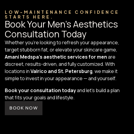
LOW-MAINTENANCE CONFIDENCE
STARTS HERE.
Book Your Men's Aesthetics
Consultation Today
Whether you're looking to refresh your appearance,
target stubborn fat, or elevate your skincare game,
Amani Medspa’s aesthetic services for men
are
discreet, results-driven, and fully customized. With
locations in
Valrico and St. Petersburg
, we make it
simple to invest in your appearance — and yourself.
Book your consultation today
and let’s build a plan
that fits your goals and lifestyle.
BOOK NOW