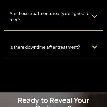
Are these treatments really designed for
men?
Is there downtime after treatment?
Ready to Reveal Your