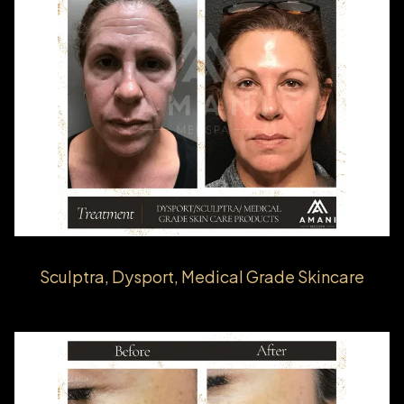
Sculptra, Dysport, Medical Grade Skincare