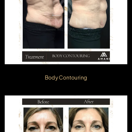
Body Contouring