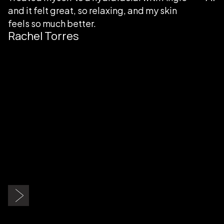
my skin
Slide 3 of 9.