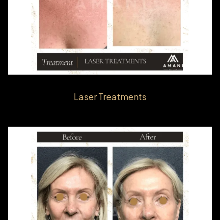
Laser Treatments