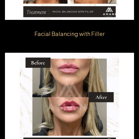
Facial Balancing with Filler