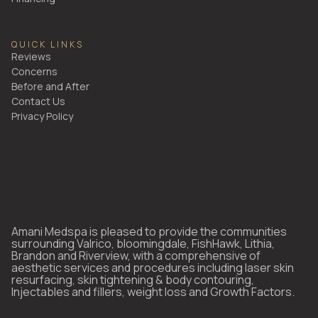
QUICK LINKS
Reviews
Concerns
Before and After
Contact Us
Privacy Policy
Amani Medspa is pleased to provide the communities
surrounding Valrico, bloomingdale, FishHawk, Lithia,
Brandon and Riverview, with a comprehensive of
aesthetic services and procedures including laser skin
resurfacing, skin tightening & body contouring,
Injectables and fillers, weight loss and Growth Factors.