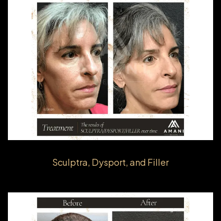
Sculptra, Dysport, and Filler