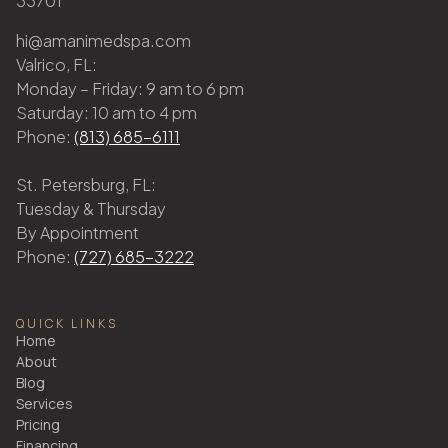
33701
hi@amanimedspa.com
Valrico, FL:
Monday – Friday: 9 am to 6 pm
Saturday: 10 am to 4 pm
Phone:
(813) 685-6111
St. Petersburg, FL:
Tuesday & Thursday
By Appointment
Phone:
(727) 685-3222
QUICK LINKS
Home
About
Blog
Services
Pricing
Financing