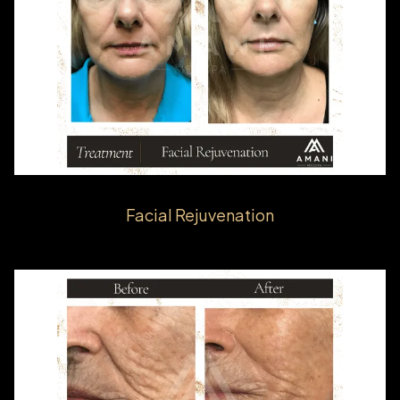
Facial Rejuvenation