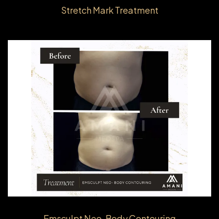
Stretch Mark Treatment
Emsculpt Neo-Body Contouring