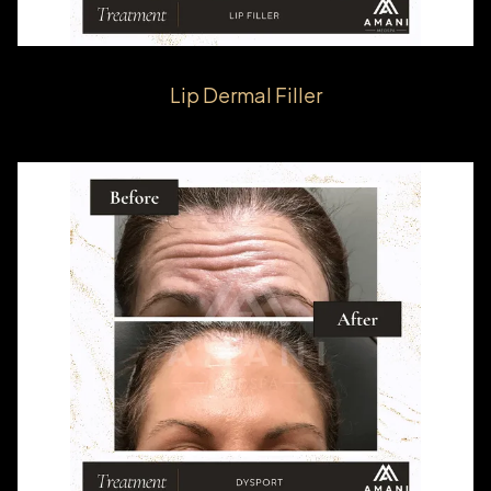
Lip Dermal Filler