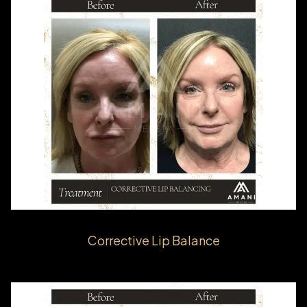
Corrective Lip Balance