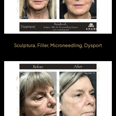
Sculptura, Filler, Microneedling, Dysport