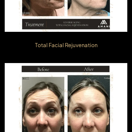
Total Facial Rejuvenation