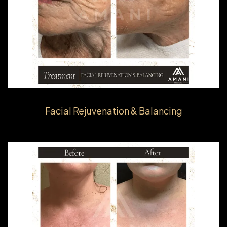
Facial Rejuvenation & Balancing