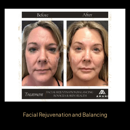
Facial Rejuvenation and Balancing