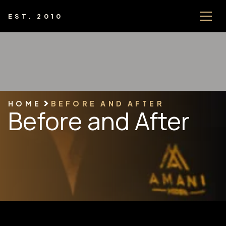
EST. 2010
HOME
BEFORE AND AFTER
Before and After