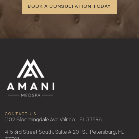
BOOK A CONSULTATION TODAY
CONTACT US
1102 Bloomingdale Ave Valrico, FL 33596
415 3rd Street South, Suite # 201 St. Petersburg, FL