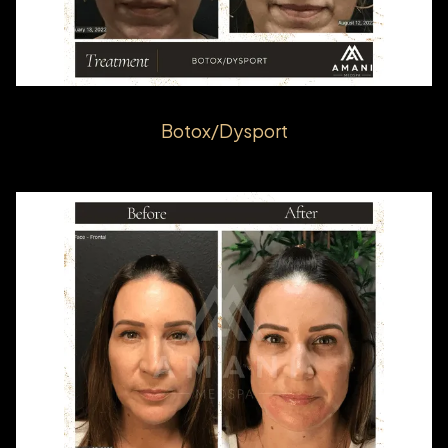
Botox/Dysport