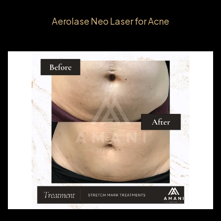
Aerolase Neo Laser for Acne