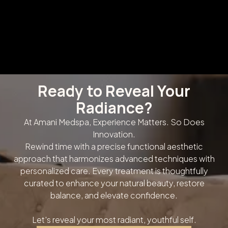
Ready to Reveal Your
Radiance?
At Amani Medspa, Experience Matters. So Does
Innovation.
Rewind time with a precise functional aesthetic
approach that harmonizes advanced techniques with
personalized care. Every treatment is thoughtfully
curated to enhance your natural beauty, restore
balance, and elevate confidence.
Let's reveal your most radiant, youthful self.