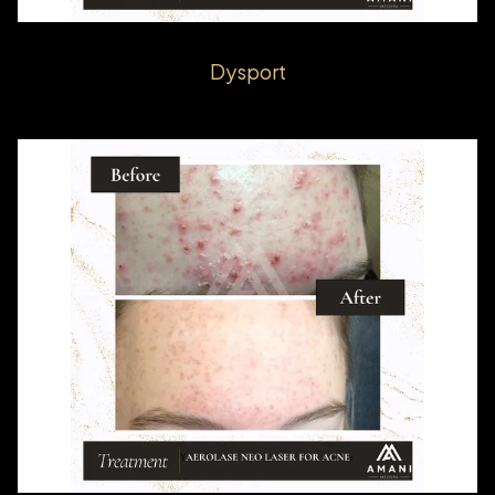
Dysport