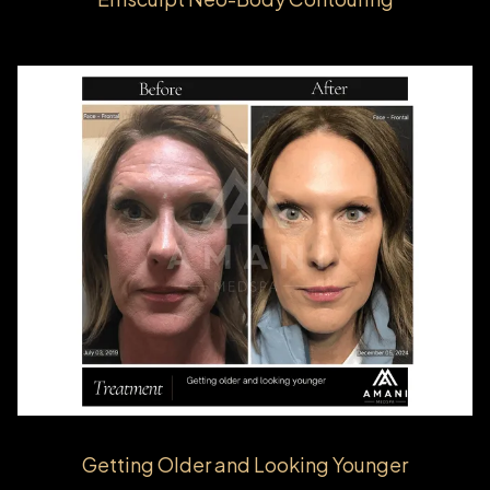
Getting Older and Looking Younger