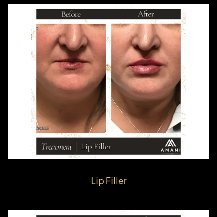
Lip Filler