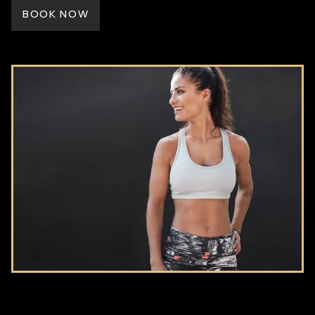
BOOK NOW