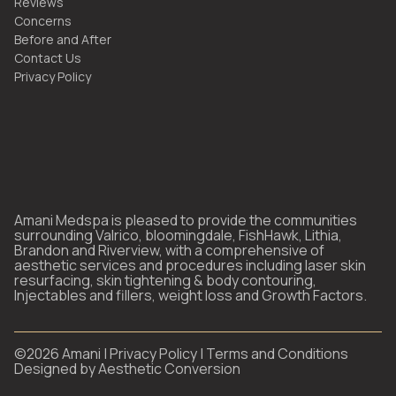
Reviews
Concerns
Before and After
Contact Us
Privacy Policy
Amani Medspa is pleased to provide the communities
surrounding Valrico, bloomingdale, FishHawk, Lithia,
Brandon and Riverview, with a comprehensive of
aesthetic services and procedures including laser skin
resurfacing, skin tightening & body contouring,
Injectables and fillers, weight loss and Growth Factors.
©
2026
Amani |
Privacy Policy
|
Terms and Conditions
Designed by
Aesthetic Conversion