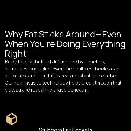
Why Fat Sticks Around—Even
When You’re Doing Everything
Right
Body fat distribution is influenced by genetics,
hormones, and aging. Even the healthiest bodies can
hold onto stubborn fat in areas resistant to exercise.
Our non-invasive technology helps break through that
plateau and reveal the shape beneath.
Stubborn Fat Pockets