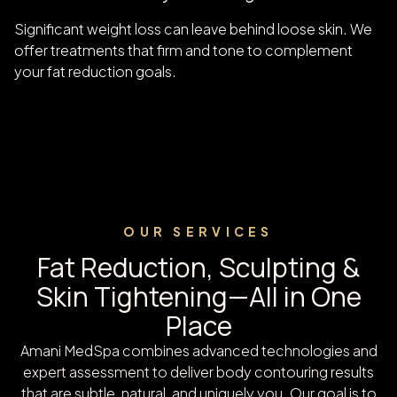
Significant weight loss can leave behind loose skin. We
offer treatments that firm and tone to complement
your fat reduction goals.
OUR SERVICES
Fat Reduction, Sculpting &
Skin Tightening—All in One
Place
Amani MedSpa combines advanced technologies and
expert assessment to deliver body contouring results
that are subtle, natural, and uniquely you. Our goal is to