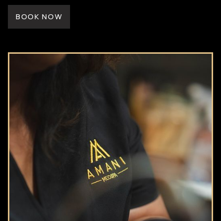
BOOK NOW