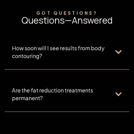
GOT QUESTIONS?
Questions—Answered
How soon will I see results from body
contouring?
Are the fat reduction treatments
permanent?