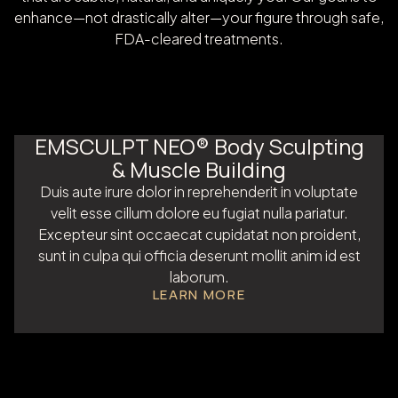
enhance—not drastically alter—your figure through safe,
FDA-cleared treatments.
EMSCULPT NEO® Body Sculpting
& Muscle Building
Duis aute irure dolor in reprehenderit in voluptate
velit esse cillum dolore eu fugiat nulla pariatur.
Excepteur sint occaecat cupidatat non proident,
sunt in culpa qui officia deserunt mollit anim id est
laborum.
LEARN MORE