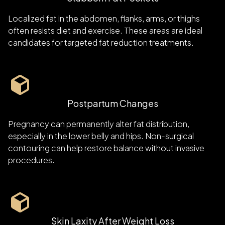
Localized fat in the abdomen, flanks, arms, or thighs
often resists diet and exercise. These areas are ideal
candidates for targeted fat reduction treatments.
Postpartum Changes
Pregnancy can permanently alter fat distribution,
especially in the lower belly and hips. Non-surgical
contouring can help restore balance without invasive
procedures.
Skin Laxity After Weight Loss