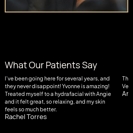
What Our Patients Say
I’ve been going here for several years, and
Than
they never disappoint! Yvonne is amazing!
Very
Ang
Treated myself to a hydrafacial with Angie
and it felt great, so relaxing, and my skin
feels so much better.
Rachel Torres