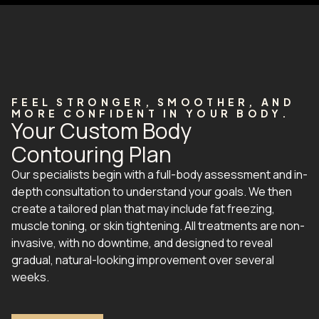
FEEL STRONGER, SMOOTHER, AND
MORE CONFIDENT IN YOUR BODY.
Your Custom Body
Contouring Plan
Our specialists begin with a full-body assessment and in-
depth consultation to understand your goals. We then
create a tailored plan that may include fat freezing,
muscle toning, or skin tightening. All treatments are non-
invasive, with no downtime, and designed to reveal
gradual, natural-looking improvement over several
weeks.