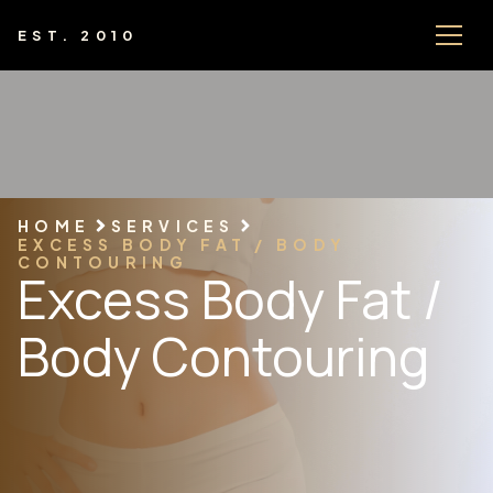
EST. 2010
HOME
SERVICES
EXCESS BODY FAT / BODY
CONTOURING
Excess Body Fat /
Body Contouring