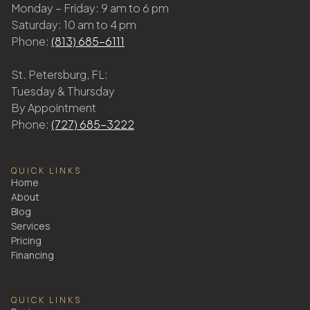
Monday – Friday: 9 am to 6 pm
Saturday: 10 am to 4 pm
Phone:
(813) 685-6111
St. Petersburg, FL:
Tuesday & Thursday
By Appointment
Phone:
(727) 685-3222
QUICK LINKS
Home
About
Blog
Services
Pricing
Financing
QUICK LINKS