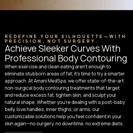
REDEFINE YOUR SILHOUETTE—WITH
PRECISION, NOT SURGERY.
Achieve Sleeker Curves With
Professional Body Contouring
When exercise and clean eating aren’t enough to
eliminate stubborn areas of fat, it’s time to try a smarter
approach. At Amani MedSpa, we offer state-of-the-art
non-surgical body contouring treatments that target
and reduce excess fat, tighten skin, and sculpt your
natural shape. Whether you’re dealing with a post-baby
belly, love handles, inner thighs, or arms, our
customizable solutions help you feel confident in your
skin again—no surgery, no downtime, no extreme diets.