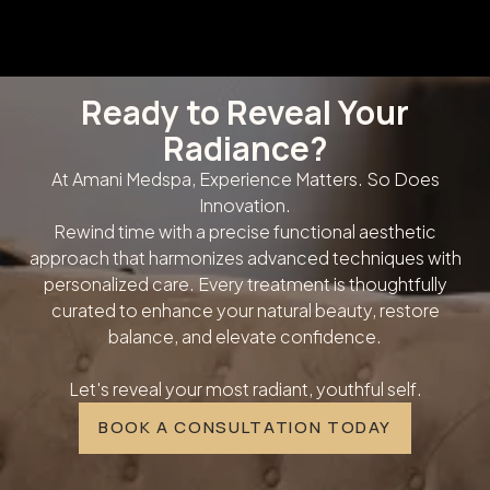
Ready to Reveal Your
Radiance?
At Amani Medspa, Experience Matters. So Does
Innovation.
Rewind time with a precise functional aesthetic
approach that harmonizes advanced techniques with
personalized care. Every treatment is thoughtfully
curated to enhance your natural beauty, restore
balance, and elevate confidence.
Let's reveal your most radiant, youthful self.
BOOK A CONSULTATION TODAY