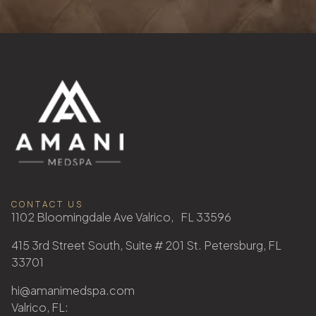
CONTACT US
1102 Bloomingdale Ave Valrico, FL 33596
415 3rd Street South, Suite # 201 St. Petersburg, FL
33701
hi@amanimedspa.com
Valrico, FL: