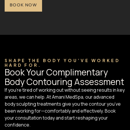
BOOK NOW
SHAPE THE BODY YOU’VE WORKED
HARD FOR.
Book Your Complimentary
Body Contouring Assessment
If you’re tired of working out without seeing results in key
areas, we can help. At Amani MedSpa, our advanced
body sculpting treatments give you the contour you’ve
been working for—comfortably and effectively. Book
your consultation today and start reshaping your
confidence.