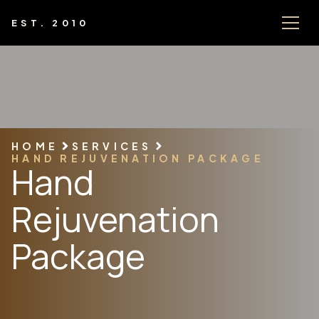
EST. 2010
HOME
SERVICES
HAND REJUVENATION PACKAGE
Hand
Rejuvenation
Package