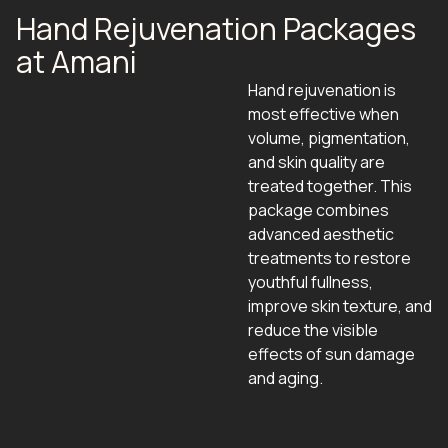
Hand Rejuvenation Packages
at Amani
Hand rejuvenation is
most effective when
volume, pigmentation,
and skin quality are
treated together. This
package combines
advanced aesthetic
treatments to restore
youthful fullness,
improve skin texture, and
reduce the visible
effects of sun damage
and aging.