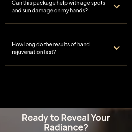
Can this package help with age spots
and sun damage on my hands?
How long do the results of hand
rejuvenation last?
Ready to Reveal Your
Radiance?