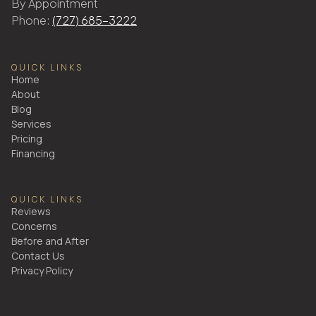
By Appointment
Phone:
(727) 685-3222
QUICK LINKS
Home
About
Blog
Services
Pricing
Financing
QUICK LINKS
Reviews
Concerns
Before and After
Contact Us
Privacy Policy