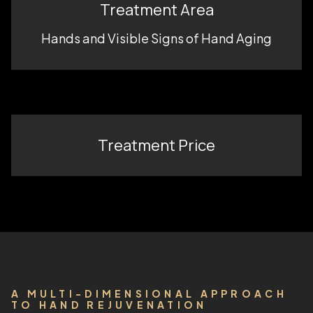
Treatment Area
Hands and Visible Signs of Hand Aging
Treatment Price
A MULTI-DIMENSIONAL APPROACH
TO HAND REJUVENATION