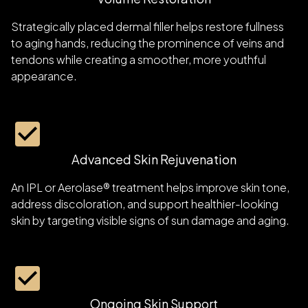
Strategically placed dermal filler helps restore fullness
to aging hands, reducing the prominence of veins and
tendons while creating a smoother, more youthful
appearance.
Advanced Skin Rejuvenation
An IPL or Aerolase® treatment helps improve skin tone,
address discoloration, and support healthier-looking
skin by targeting visible signs of sun damage and aging.
Ongoing Skin Support