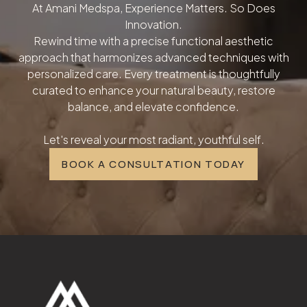
At Amani Medspa, Experience Matters. So Does
Innovation.
Rewind time with a precise functional aesthetic
approach that harmonizes advanced techniques with
personalized care. Every treatment is thoughtfully
curated to enhance your natural beauty, restore
balance, and elevate confidence.
Let's reveal your most radiant, youthful self.
BOOK A CONSULTATION TODAY