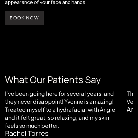
appearance of your face and hands.
BOOK NOW
What Our Patients Say
I’ve been going here for several years, and
Than
they never disappoint! Yvonne is amazing!
Very
Ang
Treated myself to a hydrafacial with Angie
and it felt great, so relaxing, and my skin
feels so much better.
Rachel Torres