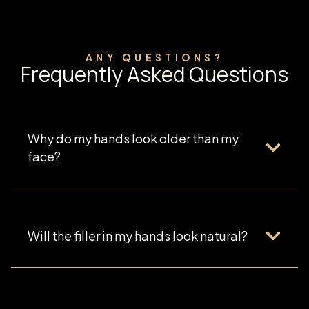
ANY QUESTIONS?
Frequently Asked Questions
Why do my hands look older than my
face?
Will the filler in my hands look natural?