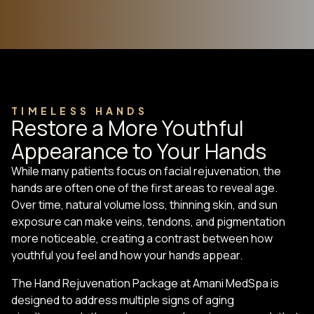
TIMELESS HANDS
Restore a More Youthful
Appearance to Your Hands
While many patients focus on facial rejuvenation, the
hands are often one of the first areas to reveal age.
Over time, natural volume loss, thinning skin, and sun
exposure can make veins, tendons, and pigmentation
more noticeable, creating a contrast between how
youthful you feel and how your hands appear.
The Hand Rejuvenation Package at Amani MedSpa is
designed to address multiple signs of aging