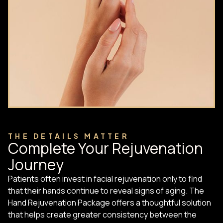
THE DETAILS MATTER
Complete Your Rejuvenation
Journey
Patients often invest in facial rejuvenation only to find
that their hands continue to reveal signs of aging. The
Hand Rejuvenation Package offers a thoughtful solution
that helps create greater consistency between the