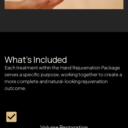
What's Included
Each treatment within the Hand Rejuvenation Package
serves a specific purpose, working together to create a
more complete and natural-looking rejuvenation
outcome.
Volume Restoration