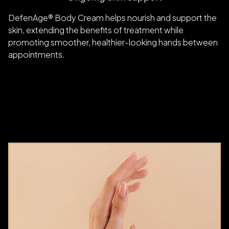
DefenAge® Body Cream helps nourish and support the
skin, extending the benefits of treatment while
promoting smoother, healthier-looking hands between
appointments.