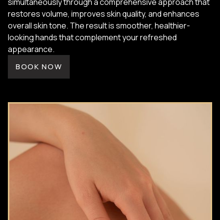
simultaneously through a comprehensive approach that
restores volume, improves skin quality, and enhances
overall skin tone. The result is smoother, healthier-
looking hands that complement your refreshed
appearance.
BOOK NOW