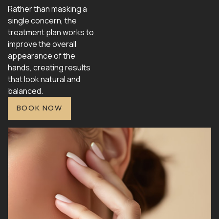
Rather than masking a
single concern, the
treatment plan works to
improve the overall
appearance of the
hands, creating results
that look natural and
balanced.
BOOK NOW