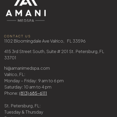
CONTACT US
1102 Bloomingdale Ave Valrico, FL 33596
415 3rd Street South, Suite # 201 St. Petersburg, FL
33701
hi@amanimedspa.com
Valrico, FL:
Monday – Friday: 9 am to 6 pm
Saturday: 10 am to 4 pm
Phone:
(813) 685-6111
St. Petersburg, FL:
Tuesday & Thursday