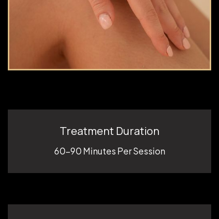
Treatment Duration
60-90 Minutes Per Session