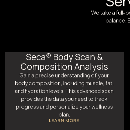
Ser
We take a full-
balance. E