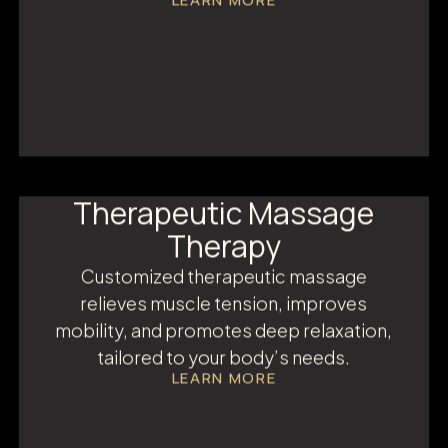
IV Infusion Therapy
IV therapy delivers hydration and
nutrients directly into the bloodstream —
boosting energy, immunity, and recovery
instantly.
LEARN MORE