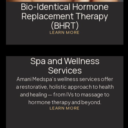
Bio-Identical Hormone
Replacement Therapy
(BHRT)
LEARN MORE