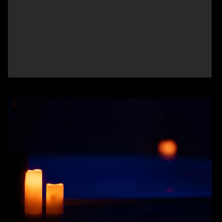
Seca® Body Scan &
Composition Analysis
Gain a precise understanding of your
body composition, including muscle, fat,
and hydration levels. This advanced scan
provides the data you need to track
progress and personalize your wellness
plan.
LEARN MORE