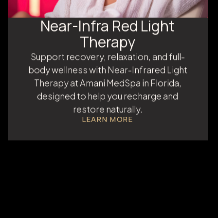
Near-Infra Red Light
Therapy
Support recovery, relaxation, and full-
body wellness with Near-Infrared Light
Therapy at Amani MedSpa in Florida,