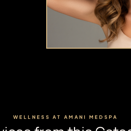
ce. At Amani
eplacement