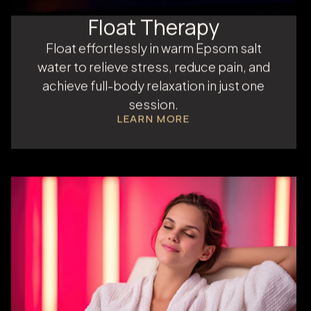
Float Therapy
Float effortlessly in warm Epsom salt
water to relieve stress, reduce pain, and
achieve full-body relaxation in just one
session.
LEARN MORE