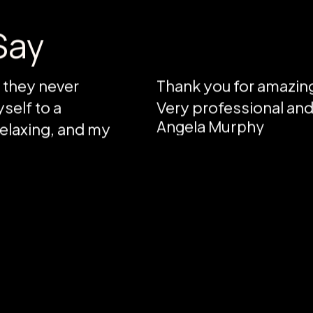
Say
d they never
Thank you for amazing
self to a
Very professional an
Angela Murphy
 relaxing, and my