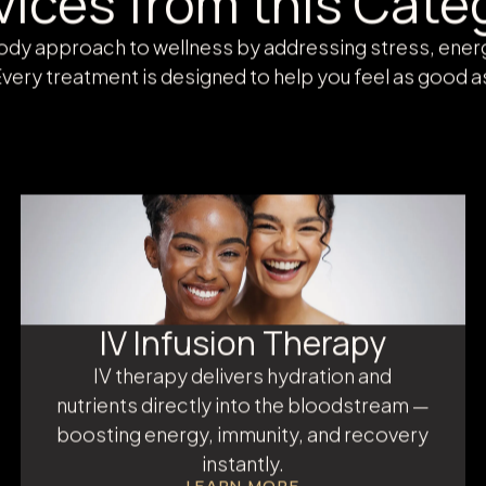
WELLNESS AT AMANI MEDSPA
vices from this Cate
body approach to wellness by addressing stress, ene
very treatment is designed to help you feel as good a