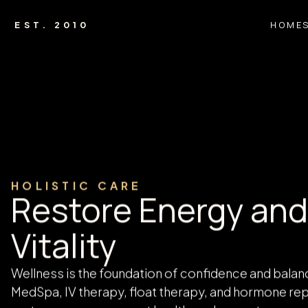
HOME
EST. 2010
HOME
WELLNESS
Wellness