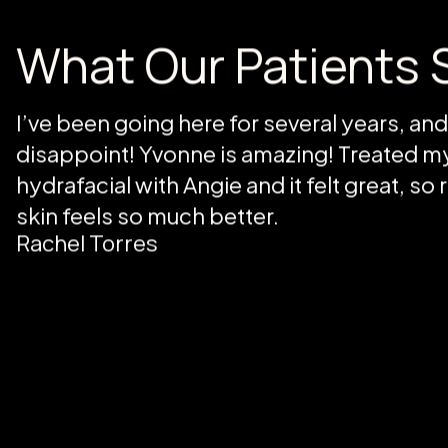
life, not just a service.
BOOK NOW
What Our Patients 
I’ve been going here for several years, an
disappoint! Yvonne is amazing! Treated my
hydrafacial with Angie and it felt great, so