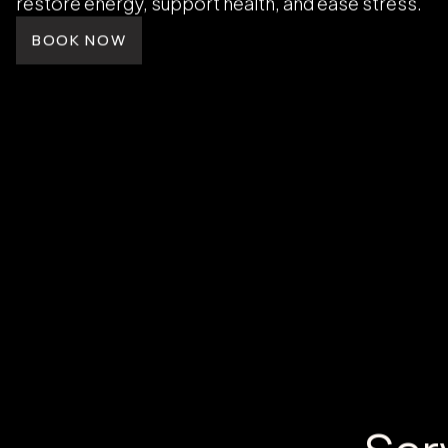
HOLISTIC CARE
Restore Energy and
Vitality
Wellness is the foundation of confidence and balan
MedSpa, IV therapy, float therapy, and hormone r
restore energy, support health, and ease stress.
BOOK NOW