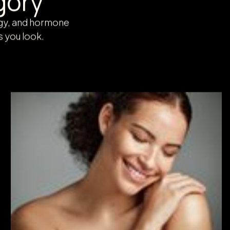
gory
rgy, and hormone
s you look.