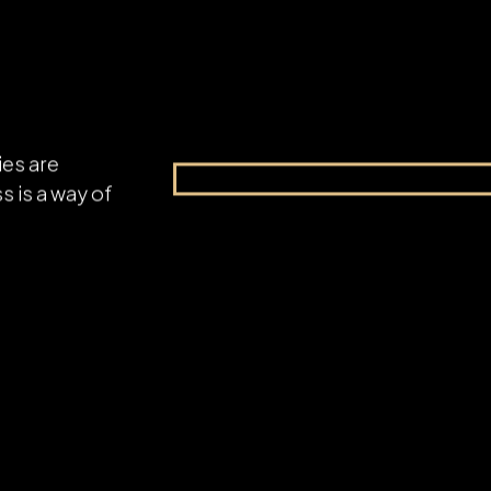
ies are
s is a way of