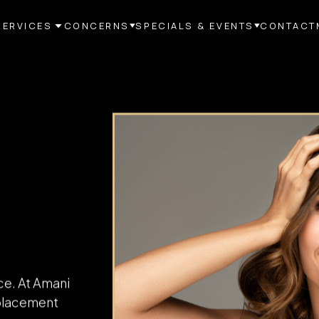
SERVICES
CONCERNS
SPECIALS & EVENTS
CONTACT