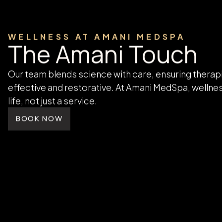
designed to help you recharge and
restore naturally.
LEARN MORE
WELLNESS AT AMANI MEDSPA
The Amani Touch
Our team blends science with care, ensuring therap
effective and restorative. At Amani MedSpa, wellnes