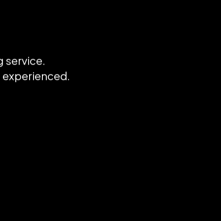
 service.
I
d experienced.
m
d