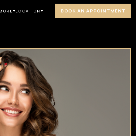
BOOK AN APPOINTMENT
MORE
LOCATION