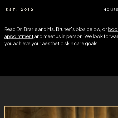
HOME
EST. 2010
HOME
ABOUT US
Meet the Team
At Amani Med Spa, our friendly, experienced staff m
difference. When you visit our Valrico aesthetic ser
you’ll be greeted by a welcoming staff ready to assi
We go to great lengths to show our appreciation fo
patient. As an Amani MedSpa patient, you’ll receive
support of a doctor and staff that truly cares about
Read Dr. Brar’s and Ms. Bruner’s bios below, or
boo
appointment
and meet us in person! We look forwar
you achieve your aesthetic skin care goals.