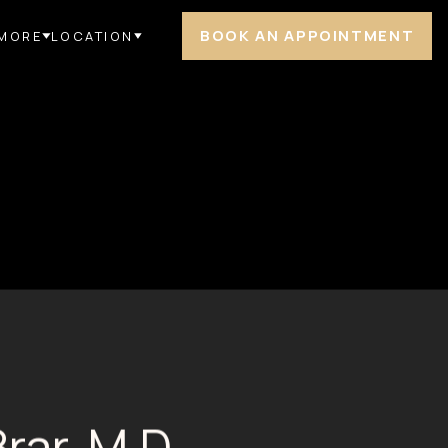
BOOK AN APPOINTMENT
MORE
LOCATION