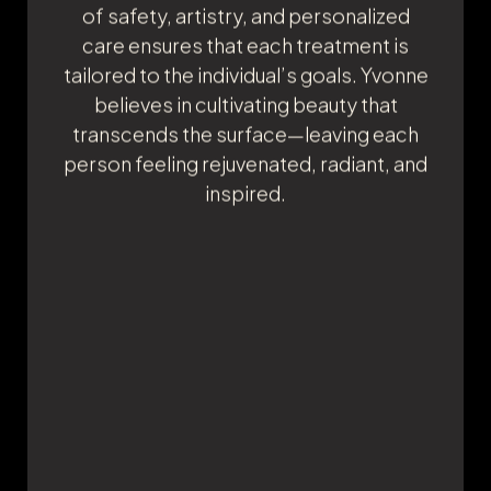
touch, and dedication to delivering
natural, beautiful results. Her mission is
to help others feel confident and
empowered by enhancing their unique
beauty from the inside out. Yvonne is
passionate about fostering self-care
and acceptance, creating a supportive
environment where every client feels
seen, heard, and valued. Her
commitment to the highest standards
of safety, artistry, and personalized
care ensures that each treatment is
tailored to the individual’s goals. Yvonne
believes in cultivating beauty that
transcends the surface—leaving each
person feeling rejuvenated, radiant, and