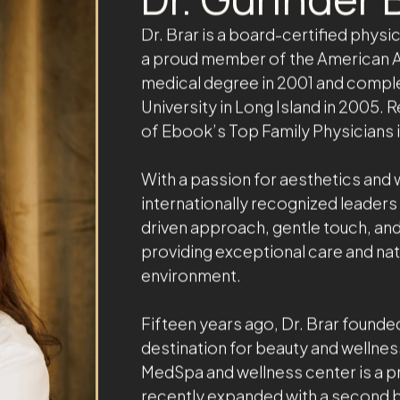
ABOUT THE OWNER
Dr. Gurinder B
Dr. Brar is a board-certified phys
a proud member of the American A
medical degree in 2001 and comple
University in Long Island in 2005.
of Ebook’s Top Family Physicians 