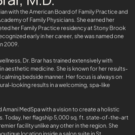
rar, M.D.
ician with the American Board of Family Practice and
cademy of Family Physicians. She earned her
ted her Family Practice residency at Stony Brook
 Recognized early in her career, she was named one
in 2009.