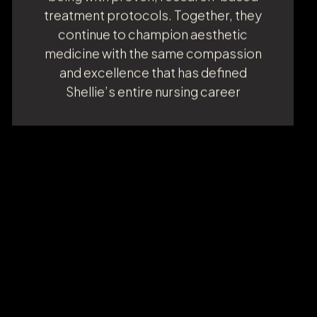
emphasizes holistic wellness,
rejuvenation, and longevity, aligning
beauty with balance and health. She met
Dr. Brar six years ago through a shared
commitment to a charitable
organization, and their friendship has
since evolved into a shared mission:
helping others achieve optimal
outcomes in both appearance and well-
being with proven, research-based
treatment protocols. Together, they
continue to champion aesthetic
medicine with the same compassion
and excellence that has defined
Shellie’s entire nursing career