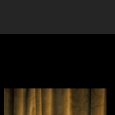
eatments, always with an emphasis on serving all
eauty.
om within, Dr. Brar has thoughtfully integrated
, including float therapy, IV hydration, massage,
ided weight loss. Her patients appreciate her
 ongoing education, and dedication to continuous
ent care.Dr. Brar knows that when people look
transformation has the power to uplift every aspect
can trust they are in experienced, caring, and