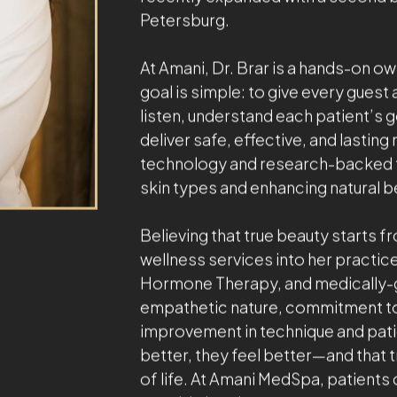
With a passion for aesthetics and w
internationally recognized leaders 
driven approach, gentle touch, an
providing exceptional care and natu
environment.
Fifteen years ago, Dr. Brar founded
destination for beauty and wellness
MedSpa and wellness center is a pre
recently expanded with a second bou
Petersburg.
At Amani, Dr. Brar is a hands-on ow
goal is simple: to give every guest 
listen, understand each patient’s 
deliver safe, effective, and lastin