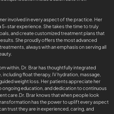
ellness, Dr. Brar has trained extensively with
in aesthetic medicine. She is known for her results-
d calming bedside manner. Her focus is always on
ral-looking results in a welcoming, spa-like
 Amani MedSpa with a vision to create a holistic
. Today, her flagship 5,000 sq. ft. state-of-the-art
mier facility unlike any other in the region. She
tique location inside a salon suite in St.
ner involved in every aspect of the practice. Her
a 5-star experience. She takes the time to truly
goals, and create customized treatment plans that
g results. She proudly offers the most advanced