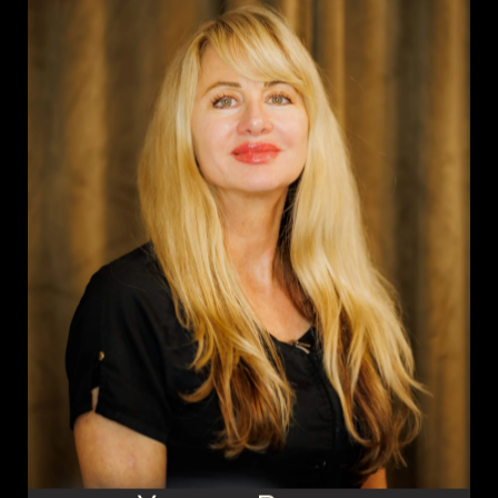
Meet the Team