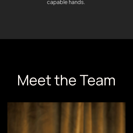
technology and research-backed tr
skin types and enhancing natural b
Believing that true beauty starts fr
wellness services into her practice
Hormone Therapy, and medically-gu
empathetic nature, commitment to
improvement in technique and pati
better, they feel better—and that 
of life. At Amani MedSpa, patients 
capable hands.