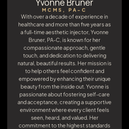
Yvonne Bruner
MCMS, PA-C
With over a decade of experience in
healthcare and more than five years as
a full-time aesthetic injector, Yvonne
Bruner, PA-C, is known for her
compassionate approach, gentle