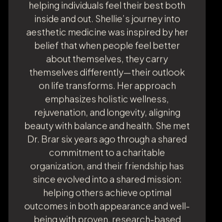
esteemed Moffitt Cancer Center—
Shellie brings extensive clinical
expertise, compassion, and unwavering
dedication to patient care. Known for
her empathy, warmth, and
approachability, Shellie is a trusted
advocate and an attentive listener who
consistently goes the extra mile. Her
genuine desire to make a difference is
the heart of everything she does,
helping individuals feel their best both
inside and out. Shellie’s journey into
aesthetic medicine was inspired by her
belief that when people feel better
about themselves, they carry
themselves differently—their outlook
on life transforms. Her approach