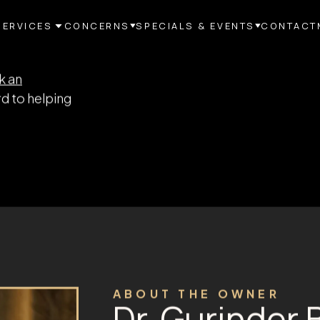
SERVICES
CONCERNS
SPECIALS & EVENTS
CONTACT
akes all the
vices center,
st you.
r each
 the ongoing
 you.
k an
d to helping