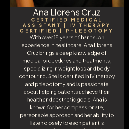
Ana Llorens Cruz
CERTIFIED MEDICAL
ASSISTANT | IV THERAPY
CERTIFIED | PHLEBOTOMY
With over 18 years of hands-on
experience in healthcare, Ana Llorens