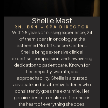
Shellie Mast
RN, BSN – SPA DIRECTOR
With 28 years of nursing experience, 24
of them spent in oncology at the