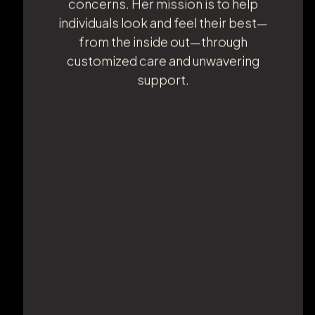
Cruz brings a deep knowledge of
medical procedures and treatments,
specializing in weight loss and body
contouring. She is certified in IV therapy
and phlebotomy and is passionate
about helping patients achieve their
health and aesthetic goals. Ana is
known for her compassionate,
personable approach and her ability to
listen closely to each patient's
concerns. Her mission is to help
individuals look and feel their best—
from the inside out—through
customized care and unwavering
support.