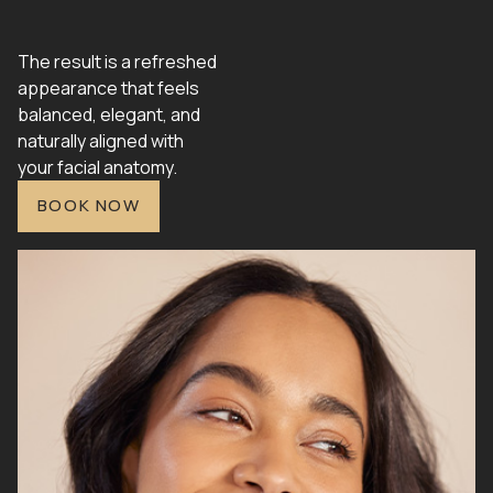
The result is a refreshed
appearance that feels
balanced, elegant, and
naturally aligned with
your facial anatomy.
BOOK NOW