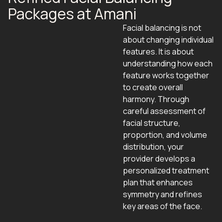
Packages at Amani
Facial balancing is not
about changing individual
features. It is about
understanding how each
feature works together
to create overall
harmony. Through
careful assessment of
facial structure,
proportion, and volume
distribution, your
provider develops a
personalized treatment
plan that enhances
symmetry and refines
key areas of the face.