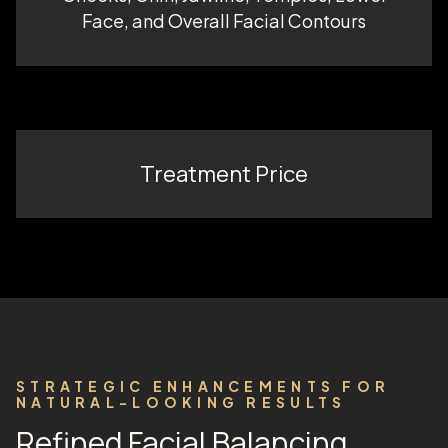
Face, and Overall Facial Contours
Treatment Price
STRATEGIC ENHANCEMENTS FOR
NATURAL-LOOKING RESULTS
Refined Facial Balancing