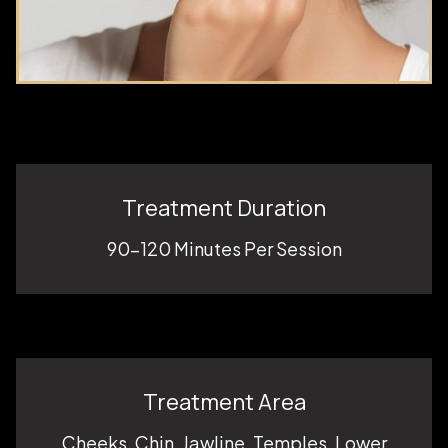
Treatment Duration
90-120 Minutes Per Session
Treatment Area
Cheeks, Chin, Jawline, Temples, Lower