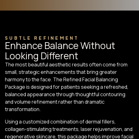
SUBTLE REFINEMENT
Enhance Balance Without
Looking Different
The most beautiful aesthetic results often come from
small, strategic enhancements that bring greater
harmony to the face. The Refined Facial Balancing
Package is designed for patients seeking a refreshed,
balanced appearance through thoughtful contouring
and volume refinement rather than dramatic
transformation.
Using a customized combination of dermal fillers,
collagen-stimulating treatments, laser rejuvenation, and
regenerative skincare, this package helps improve facial