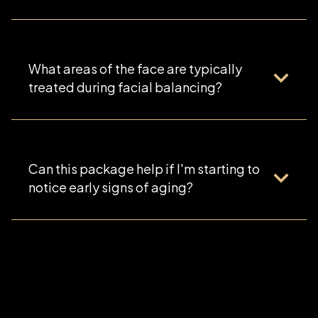
What areas of the face are typically
treated during facial balancing?
Can this package help if I'm starting to
notice early signs of aging?
Yes. The Refined Facial Balancing Package is an
excellent option for patients experiencing early
volume loss, mild facial asymmetry, or subtle
changes in facial structure who want proactive,
natural-looking rejuvenation.