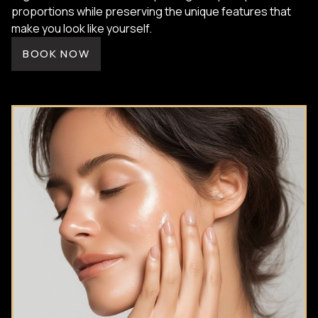
proportions while preserving the unique features that
make you look like yourself.
BOOK NOW