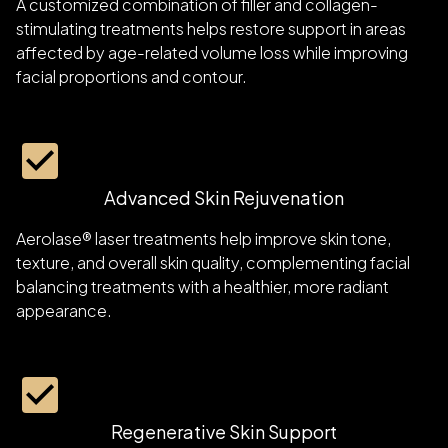
A customized combination of filler and collagen-
stimulating treatments helps restore support in areas
affected by age-related volume loss while improving
facial proportions and contour.
Advanced Skin Rejuvenation
Aerolase® laser treatments help improve skin tone,
texture, and overall skin quality, complementing facial
balancing treatments with a healthier, more radiant
appearance.
Regenerative Skin Support