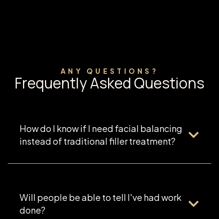
ANY QUESTIONS?
Frequently Asked Questions
How do I know if I need facial balancing
instead of traditional filler treatment?
Will people be able to tell I've had work
done?