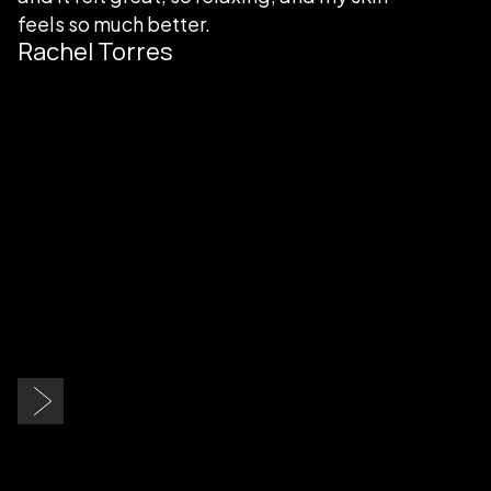
feels so much better.
Rachel Torres
Slide 2 of 9.