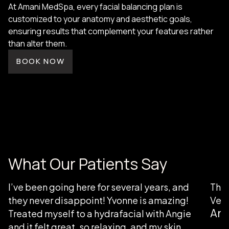
At Amani MedSpa, every facial balancing plan is
customized to your anatomy and aesthetic goals,
ensuring results that complement your features rather
than alter them.
BOOK NOW
What Our Patients Say
I’ve been going here for several years, and
Than
they never disappoint! Yvonne is amazing!
Very
Ang
Treated myself to a hydrafacial with Angie
and it felt great, so relaxing, and my skin