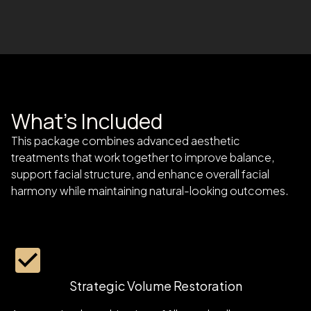
What's Included
This package combines advanced aesthetic
treatments that work together to improve balance,
support facial structure, and enhance overall facial
harmony while maintaining natural-looking outcomes.
Strategic Volume Restoration