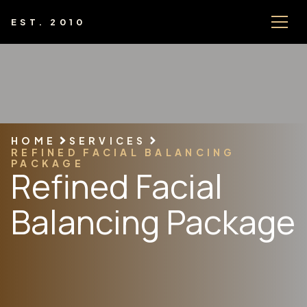
EST. 2010
HOME
SERVICES
REFINED FACIAL BALANCING
PACKAGE
Refined Facial
Balancing Package