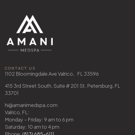
CONTACT US
1102 Bloomingdale Ave Valrico, FL 33596
415 3rd Street South, Suite # 201 St. Petersburg, FL
33701
hi@amanimedspa.com
Valrico, FL:
Monday – Friday: 9 am to 6 pm
Saturday: 10 am to 4 pm
Phone:
(813) 685-6111