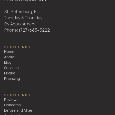
St. Petersburg, FL:
Tuesday & Thursday
By Appointment
Phone:
(727) 685-3222
QUICK LINKS
Home
About
Blog
Services
Pricing
Financing
QUICK LINKS
Reviews
Concerns
Before and After