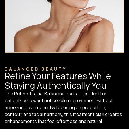
BALANCED BEAUTY
Refine Your Features While
Staying Authentically You
The Refined Facial Balancing Package is ideal for
patients who want noticeable improvement without
appearing overdone. By focusing on proportion,
contour, and facial harmony, this treatment plan creates
enhancements that feel effortless and natural.