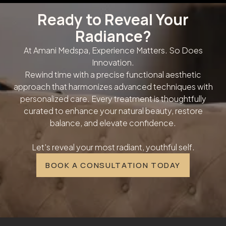
Ready to Reveal Your
Radiance?
At Amani Medspa, Experience Matters. So Does
Innovation.
Rewind time with a precise functional aesthetic
approach that harmonizes advanced techniques with
personalized care. Every treatment is thoughtfully
curated to enhance your natural beauty, restore
balance, and elevate confidence.
Let's reveal your most radiant, youthful self.
BOOK A CONSULTATION TODAY