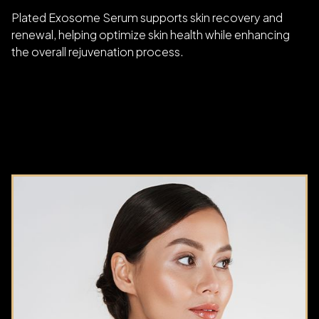
Plated Exosome Serum supports skin recovery and
renewal, helping optimize skin health while enhancing
the overall rejuvenation process.