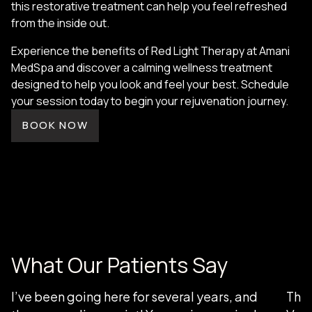
this restorative treatment can help you feel refreshed
from the inside out.
Experience the benefits of Red Light Therapy at Amani
MedSpa and discover a calming wellness treatment
designed to help you look and feel your best. Schedule
your session today to begin your rejuvenation journey.
BOOK NOW
What Our Patients Say
I’ve been going here for several years, and
Than