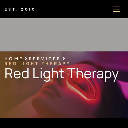
EST. 2010
HOME
SERVICES
RED LIGHT THERAPY
Red Light Therapy