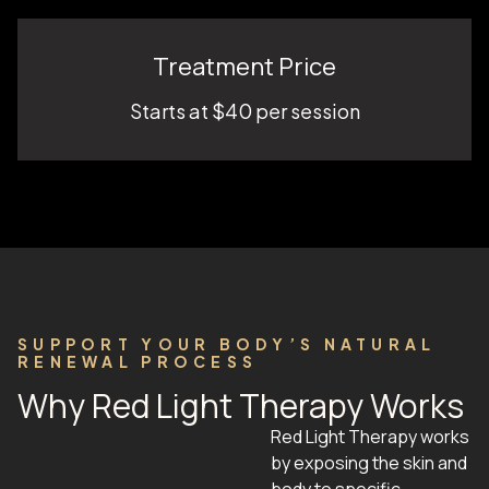
Treatment Price
Starts at $40 per session
SUPPORT YOUR BODY’S NATURAL
RENEWAL PROCESS
Why Red Light Therapy Works
Red Light Therapy works
by exposing the skin and