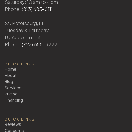
Saturday: 10 am to 4 pm
Phone:
(813) 685-6111
St. Petersburg, FL:
Tuesday & Thursday
By Appointment
Phone:
(727) 685-3222
QUICK LINKS
Home
About
Blog
Services
Pricing
Financing
QUICK LINKS
Reviews
Concerns