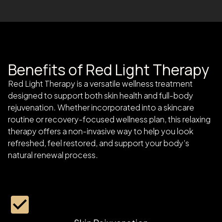
Benefits of Red Light Therapy
Red Light Therapy is a versatile wellness treatment
designed to support both skin health and full-body
rejuvenation. Whether incorporated into a skincare
routine or recovery-focused wellness plan, this relaxing
therapy offers a non-invasive way to help you look
refreshed, feel restored, and support your body’s
natural renewal process.