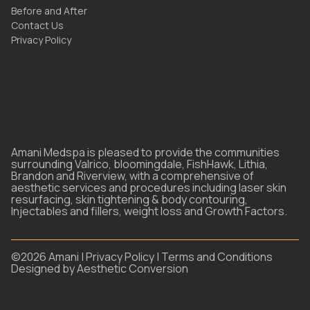
Before and After
Contact Us
Privacy Policy
Amani Medspa is pleased to provide the communities
surrounding Valrico, bloomingdale, FishHawk, Lithia,
Brandon and Riverview, with a comprehensive of
aesthetic services and procedures including laser skin
resurfacing, skin tightening & body contouring,
Injectables and fillers, weight loss and Growth Factors.
©
2026
Amani |
Privacy Policy
|
Terms and Conditions
Designed by
Aesthetic Conversion