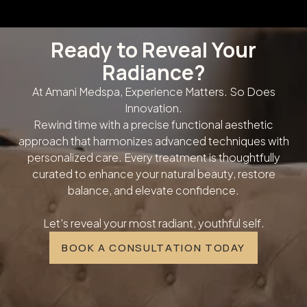
Ready to Reveal Your
Radiance?
At Amani Medspa, Experience Matters. So Does
Innovation.
Rewind time with a precise functional aesthetic
approach that harmonizes advanced techniques with
personalized care. Every treatment is thoughtfully
curated to enhance your natural beauty, restore
balance, and elevate confidence.
Let's reveal your most radiant, youthful self.
BOOK A CONSULTATION TODAY