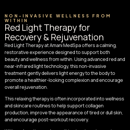
NON-INVASIVE WELLNESS FROM
WITHIN
Red Light Therapy for
Recovery & Rejuvenation
Red Light Therapy at Amani MedSpa offers a calming,
restorative experience designed to support both
beauty and wellness from within. Using advanced red and
near-infrared light technology, this non-invasive
treatment gently delivers light energy to the body to
promote a healthier-looking complexion and encourage
overall rejuvenation.
This relaxing therapy is often incorporated into wellness
and skincare routines to help support collagen
production, improve the appearance of tired or dull skin,
and encourage post-workout recovery.