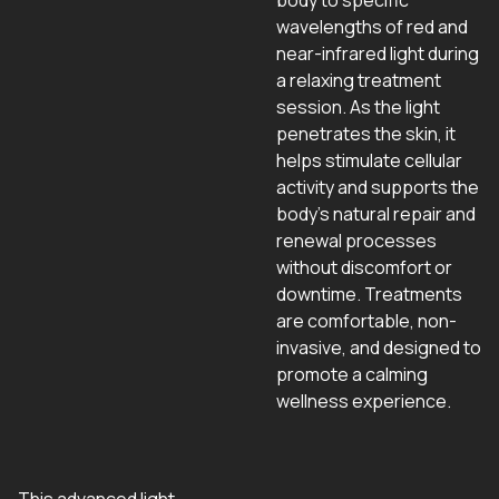
body to specific
wavelengths of red and
near-infrared light during
a relaxing treatment
session. As the light
penetrates the skin, it
helps stimulate cellular
activity and supports the
body’s natural repair and
renewal processes
without discomfort or
downtime. Treatments
are comfortable, non-
invasive, and designed to
promote a calming
wellness experience.