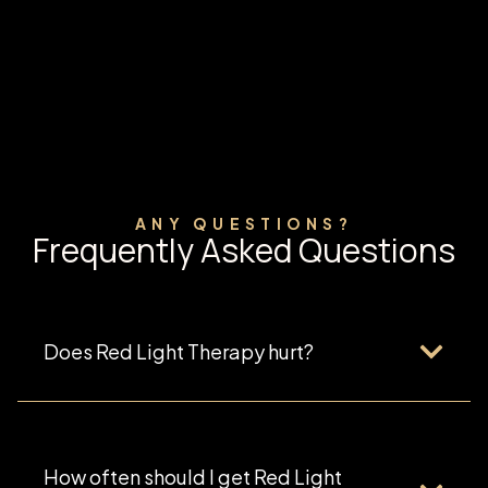
ANY QUESTIONS?
Frequently Asked Questions
Does Red Light Therapy hurt?
How often should I get Red Light