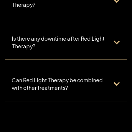
Therapy?
Is there any downtime after Red Light
Therapy?
Can Red Light Therapy be combined
with other treatments?