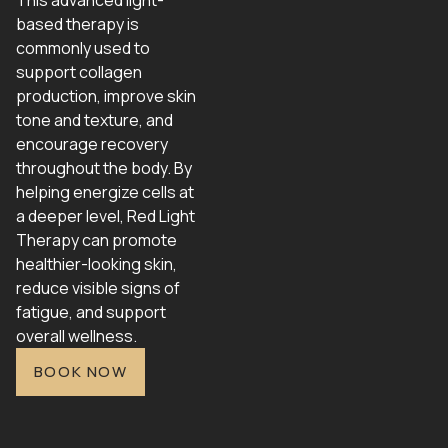
This advanced light-
based therapy is
commonly used to
support collagen
production, improve skin
tone and texture, and
encourage recovery
throughout the body. By
helping energize cells at
a deeper level, Red Light
Therapy can promote
healthier-looking skin,
reduce visible signs of
fatigue, and support
overall wellness.
BOOK NOW