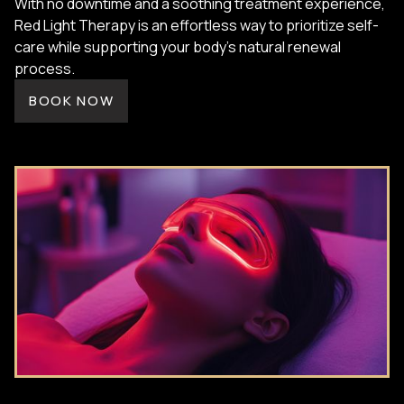
With no downtime and a soothing treatment experience,
Red Light Therapy is an effortless way to prioritize self-
care while supporting your body’s natural renewal
process.
BOOK NOW