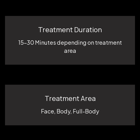
Treatment Duration
15-30 Minutes depending on treatment
area
Treatment Area
Face, Body, Full-Body