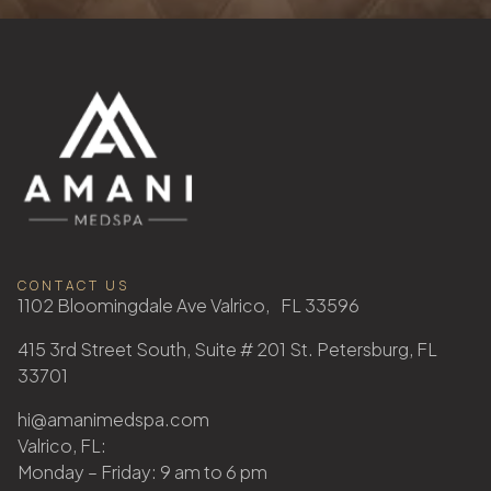
CONTACT US
1102 Bloomingdale Ave Valrico, FL 33596
415 3rd Street South, Suite # 201 St. Petersburg, FL
33701
hi@amanimedspa.com
Valrico, FL:
Monday – Friday: 9 am to 6 pm