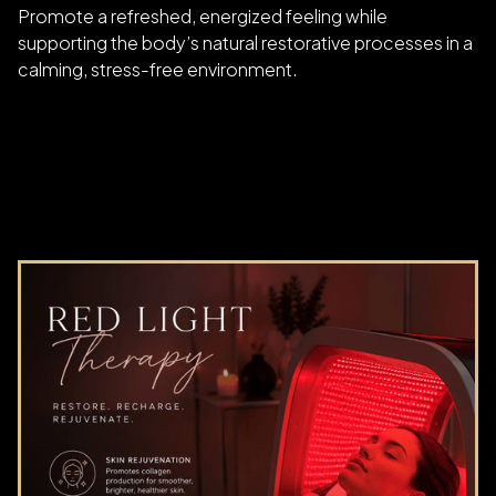
Promote a refreshed, energized feeling while
supporting the body’s natural restorative processes in a
calming, stress-free environment.