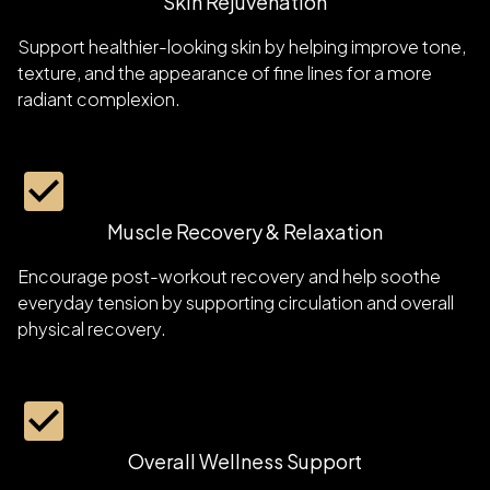
Skin Rejuvenation
Support healthier-looking skin by helping improve tone,
texture, and the appearance of fine lines for a more
radiant complexion.
Muscle Recovery & Relaxation
Encourage post-workout recovery and help soothe
everyday tension by supporting circulation and overall
physical recovery.
Overall Wellness Support