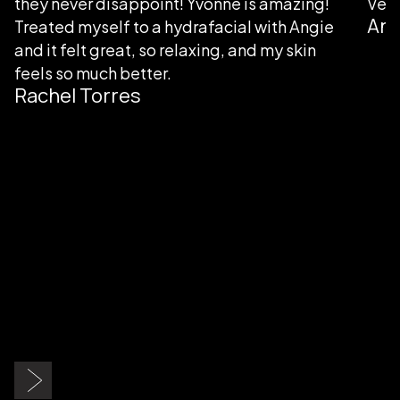
they never disappoint! Yvonne is amazing!
Very
Ang
Treated myself to a hydrafacial with Angie
and it felt great, so relaxing, and my skin
feels so much better.
Rachel Torres
Slide 2 of 9.