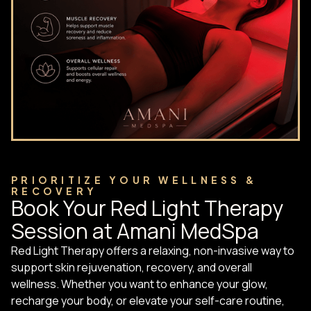
PRIORITIZE YOUR WELLNESS &
RECOVERY
Book Your Red Light Therapy
Session at Amani MedSpa
Red Light Therapy offers a relaxing, non-invasive way to
support skin rejuvenation, recovery, and overall
wellness. Whether you want to enhance your glow,
recharge your body, or elevate your self-care routine,