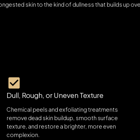
ur skincare treatments tackle the most common conce
ongested skin to the kind of dullness that builds up ov
Dull, Rough, or Uneven Texture
Chemical peels and exfoliating treatments
remove dead skin buildup, smooth surface
texture, and restore a brighter, more even
complexion.