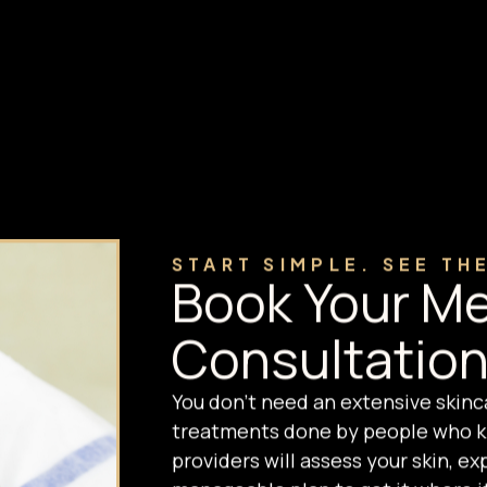
START SIMPLE. SEE TH
Book Your Me
Consultation
You don't need an extensive skinc
treatments done by people who kn
providers will assess your skin, e