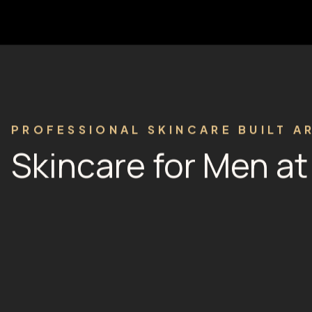
PROFESSIONAL SKINCARE BUILT A
Skincare for Men a