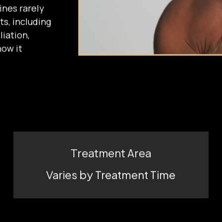
eates a
ines rarely
ts, including
liation,
how it
Treatment Area
Varies by Treatment Time