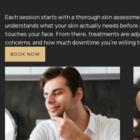
Each session starts with a thorough skin assessme
understands what your skin actually needs before 
touches your face. From there, treatments are adju
concerns, and how much downtime you're willing t
BOOK NOW