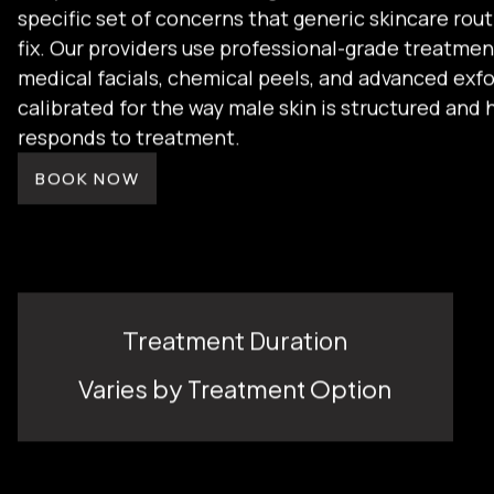
daily irritation from shaving. That combination cr
specific set of concerns that generic skincare rout
fix. Our providers use professional-grade treatmen
medical facials, chemical peels, and advanced exfo
calibrated for the way male skin is structured and 
responds to treatment.
BOOK NOW
Treatment Duration
Varies by Treatment Option