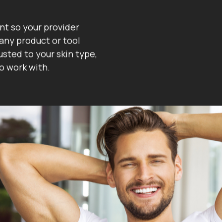
nt so your provider
any product or tool
sted to your skin type,
o work with.