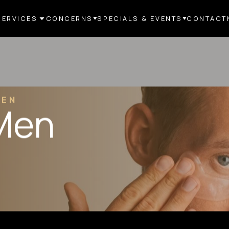
SERVICES
CONCERNS
SPECIALS & EVENTS
CONTACT
MEN
 Men