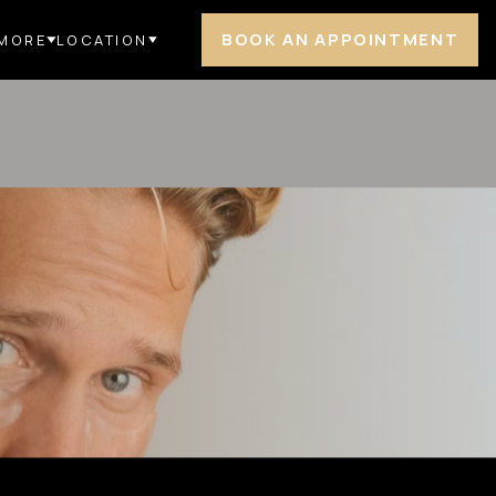
BOOK AN APPOINTMENT
MORE
LOCATION