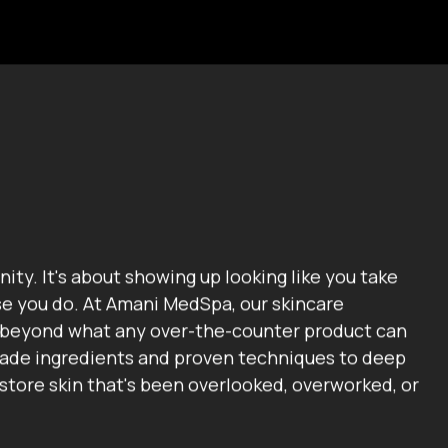
nity. It's about showing up looking like you take
se you do. At Amani MedSpa, our skincare
 beyond what any over-the-counter product can
grade ingredients and proven techniques to deep
estore skin that's been overlooked, overworked, or