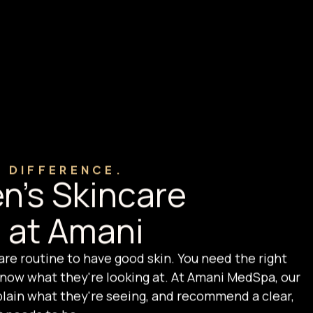
E DIFFERENCE.
n's Skincare
 at Amani
are routine to have good skin. You need the right
ow what they're looking at. At Amani MedSpa, our
xplain what they're seeing, and recommend a clear,