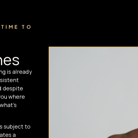
 TIME TO
nes
ng is already
sistent
d despite
you where
 what's
s subject to