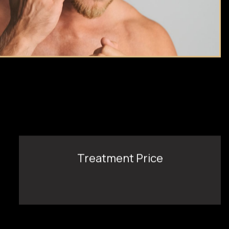
Treatment Price