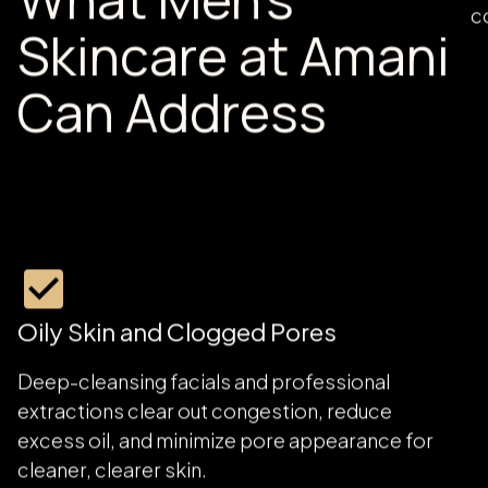
What Men's
O
c
Skincare at Amani
Can Address
Oily Skin and Clogged Pores
Deep-cleansing facials and professional
extractions clear out congestion, reduce
excess oil, and minimize pore appearance for
cleaner, clearer skin.