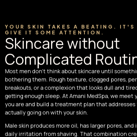
YOUR SKIN TAKES A BEATING. IT'S
GIVE IT SOME ATTENTION.
Skincare without
Complicated Routi
Most men don't think about skincare until somethi
bothering them. Rough texture, clogged pores, per
breakouts, or a complexion that looks dull and tire
getting enough sleep. At Amani MedSpa, we meet 
you are and build a treatment plan that addresses
actually going on with your skin.
Male skin produces more oil, has larger pores, and i