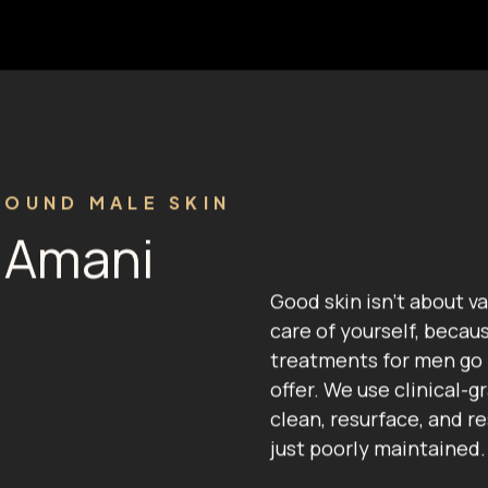
ROUND MALE SKIN
t Amani
Good skin isn't about va
care of yourself, becau
treatments for men go
offer. We use clinical-
clean, resurface, and r
just poorly maintained.