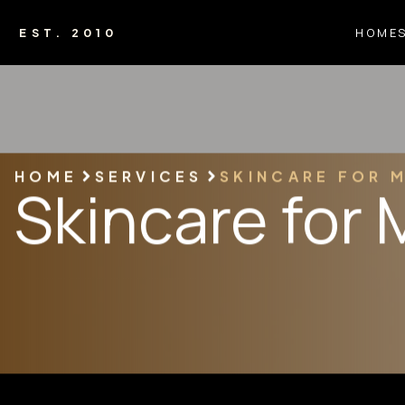
HOME
EST. 2010
HOME
SERVICES
SKINCARE FOR 
Skincare for