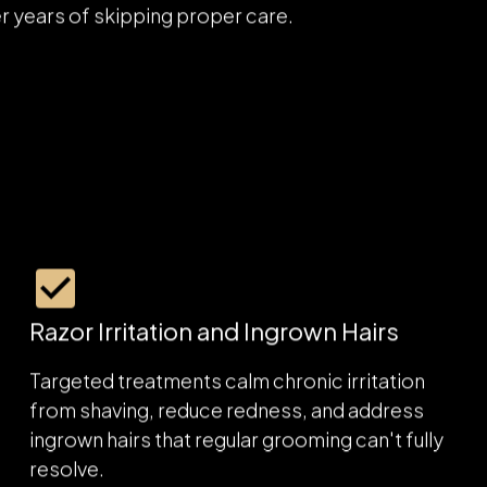
rns men bring through our doors, from oily,
er years of skipping proper care.
Razor Irritation and Ingrown Hairs
Targeted treatments calm chronic irritation
from shaving, reduce redness, and address
ingrown hairs that regular grooming can't fully
resolve.