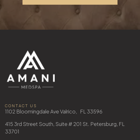
CONTACT US
1102 Bloomingdale Ave Valrico, FL 33596
415 3rd Street South, Suite # 201 St. Petersburg, FL
33701