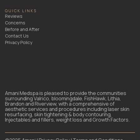
QUICK LINKS
Reviews
Concerns
Before and After
Contact Us
Privacy Policy
Amani Medspa is pleased to provide the communities
surrounding Valrico, bloomingdale, FishHawk, Lithia,
Brandon and Riverview, with a comprehensive of
aesthetic services and procedures including laser skin
resurfacing, skin tightening & body contouring,
Injectables and fillers, weight loss and Growth Factors.