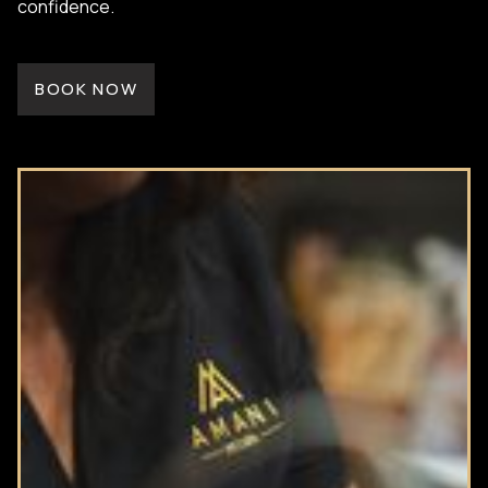
confidence.
BOOK NOW