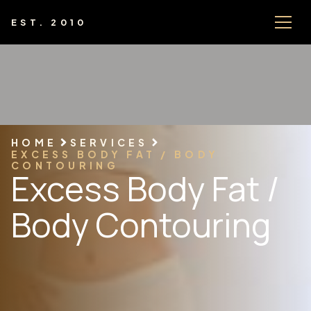
EST. 2010
HOME
SERVICES
EXCESS BODY FAT / BODY
CONTOURING
Excess Body Fat /
Body Contouring