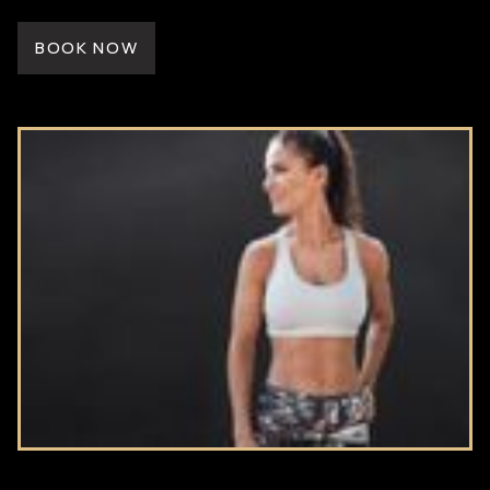
BOOK NOW