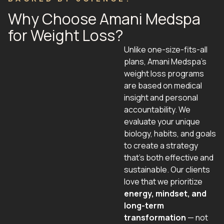
Why Choose Amani Medspa
for Weight Loss?
Unlike one-size-fits-all
plans, Amani Medspa’s
weight loss programs
are based on medical
insight and personal
accountability. We
evaluate your unique
biology, habits, and goals
to create a strategy
that’s both effective and
sustainable. Our clients
love that we prioritize
energy, mindset, and
long-term
transformation
— not