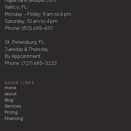
Valrico, FL:
Monday – Friday: 9 am to 6 pm
Saturday: 10 am to 4 pm
Phone: (813) 685-6111
St. Petersburg, FL:
Tuesday & Thursday
By Appointment
Phone: (727) 685-3222
QUICK LINKS
Home
About
Blog
Services
Pricing
Financing