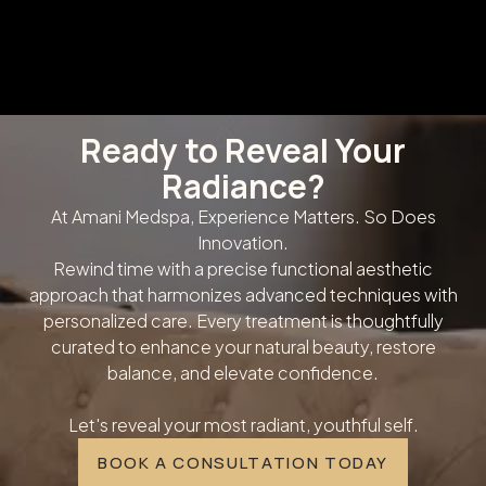
Ready to Reveal Your
Radiance?
At Amani Medspa, Experience Matters. So Does
Innovation.
Rewind time with a precise functional aesthetic
approach that harmonizes advanced techniques with
personalized care. Every treatment is thoughtfully
curated to enhance your natural beauty, restore
balance, and elevate confidence.
Let's reveal your most radiant, youthful self.
BOOK A CONSULTATION TODAY