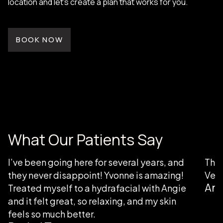
location and let’s create a plan that works for you.
BOOK NOW
What Our Patients Say
I’ve been going here for several years, and
Than
they never disappoint! Yvonne is amazing!
Very
Ang
Treated myself to a hydrafacial with Angie
and it felt great, so relaxing, and my skin
feels so much better.