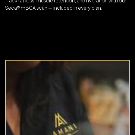
Track fat loss, muscle retention, and hydration with our
Seca® mBCA scan — included in every plan.