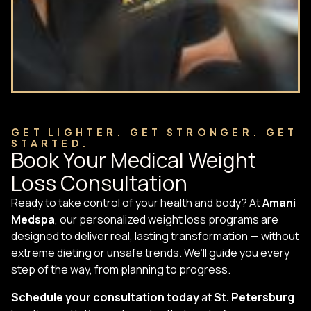
GET LIGHTER. GET STRONGER. GET
STARTED.
Book Your Medical Weight
Loss Consultation
Ready to take control of your health and body? At
Amani
Medspa
, our personalized weight loss programs are
designed to deliver real, lasting transformation — without
extreme dieting or unsafe trends. We’ll guide you every
step of the way, from planning to progress.
Schedule your consultation today
at
St. Petersburg