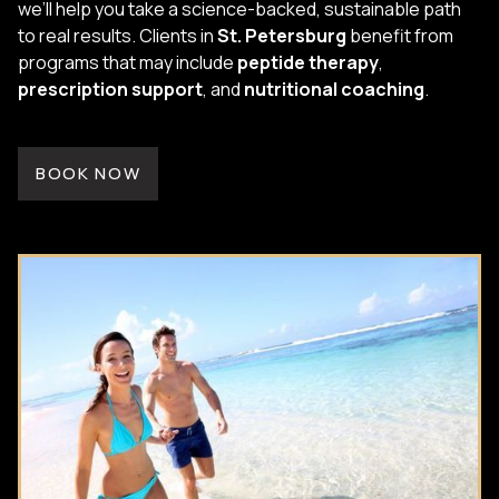
we’ll help you take a science-backed, sustainable path
to real results. Clients in
St. Petersburg
benefit from
programs that may include
peptide therapy
,
prescription support
, and
nutritional coaching
.
BOOK NOW