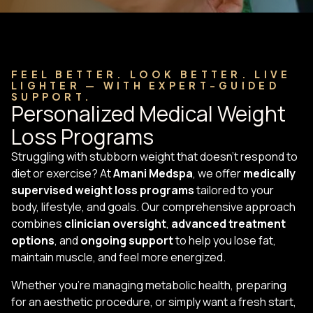
FEEL BETTER. LOOK BETTER. LIVE
LIGHTER — WITH EXPERT-GUIDED
SUPPORT.
Personalized Medical Weight
Loss Programs
Struggling with stubborn weight that doesn’t respond to
diet or exercise? At
Amani Medspa
, we offer
medically
supervised weight loss programs
tailored to your
body, lifestyle, and goals. Our comprehensive approach
combines
clinician oversight
,
advanced treatment
options
, and
ongoing support
to help you lose fat,
maintain muscle, and feel more energized.
Whether you’re managing metabolic health, preparing
for an aesthetic procedure, or simply want a fresh start,