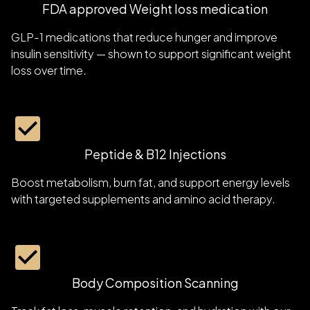
FDA approved Weight loss medication
GLP-1 medications that reduce hunger and improve
insulin sensitivity — shown to support significant weight
loss over time.
Peptide & B12 Injections
Boost metabolism, burn fat, and support energy levels
with targeted supplements and amino acid therapy.
Body Composition Scanning