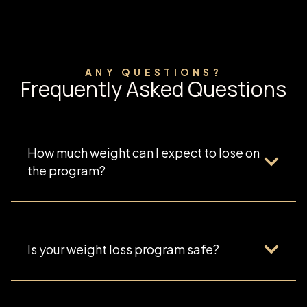
ANY QUESTIONS?
Frequently Asked Questions
How much weight can I expect to lose on
the program?
Is your weight loss program safe?