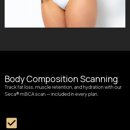
Body Composition Scanning
Track fat loss, muscle retention, and hydration with our
Seca® mBCA scan — included in every plan.