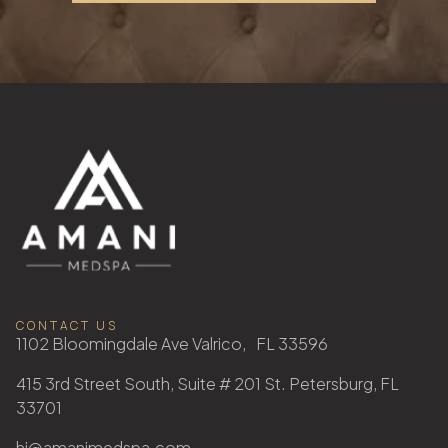
CONTACT US
1102 Bloomingdale Ave Valrico, FL 33596
415 3rd Street South, Suite # 201 St. Petersburg, FL
33701
hi@amanimedspa.com