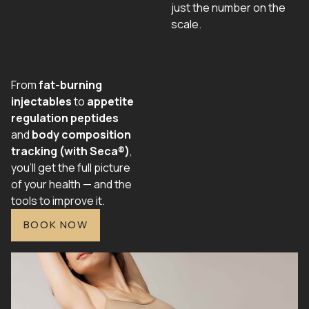
just the number on the
scale.
From
fat-burning
injectables
to
appetite
regulation peptides
and
body composition
tracking (with Seca®)
,
you’ll get the full picture
of your health — and the
tools to improve it.
BOOK NOW