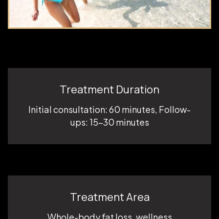
Treatment Duration
Initial consultation: 60 minutes, Follow-
ups: 15–30 minutes
Treatment Area
Whole-body fat loss, wellness