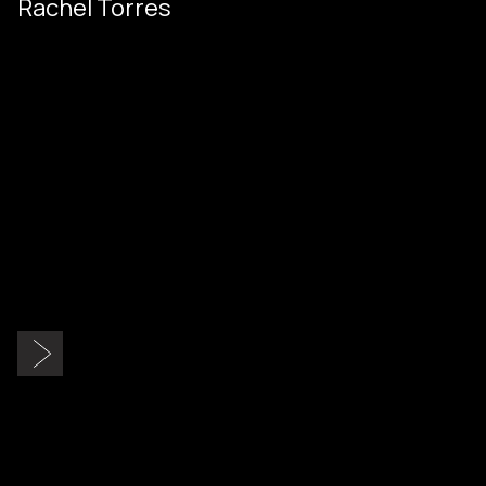
Rachel Torres
Slide 2 of 9.