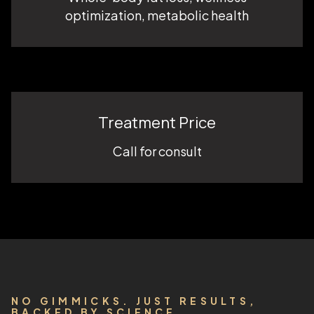
optimization, metabolic health
Treatment Price
Call for consult
NO GIMMICKS. JUST RESULTS,
BACKED BY SCIENCE.