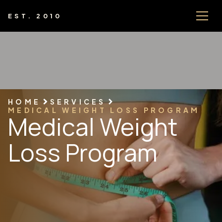
EST. 2010
HOME
SERVICES
MEDICAL WEIGHT LOSS PROGRAM
Medical Weight
Loss Program