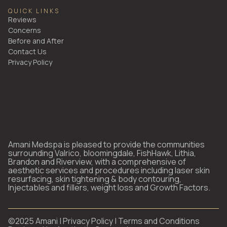
QUICK LINKS
Reviews
Concerns
Before and After
Contact Us
Privacy Policy
Amani Medspa is pleased to provide the communities
surrounding Valrico, bloomingdale, FishHawk, Lithia,
Brandon and Riverview, with a comprehensive of
aesthetic services and procedures including laser skin
resurfacing, skin tightening & body contouring,
Injectables and fillers, weight loss and Growth Factors.
©2025 Amani |
Privacy Policy
|
Terms and Conditions