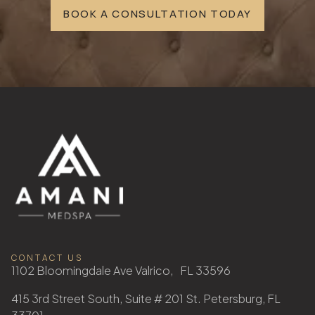
BOOK A CONSULTATION TODAY
CONTACT US
1102 Bloomingdale Ave Valrico, FL 33596
415 3rd Street South, Suite # 201 St. Petersburg, FL