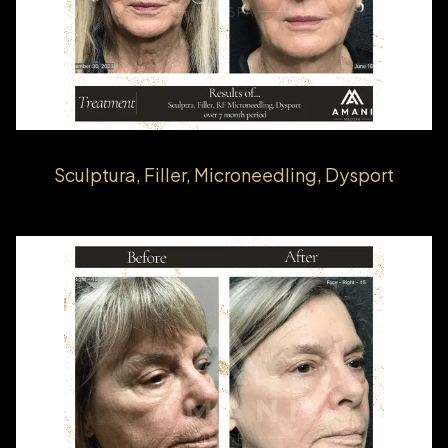
Sculptura, Filler, Microneedling, Dysport