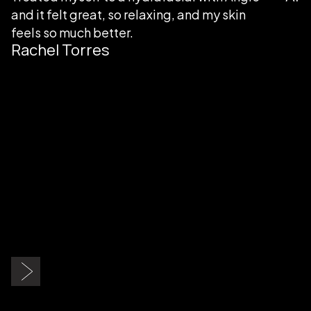
in
Slide 3 of 9.