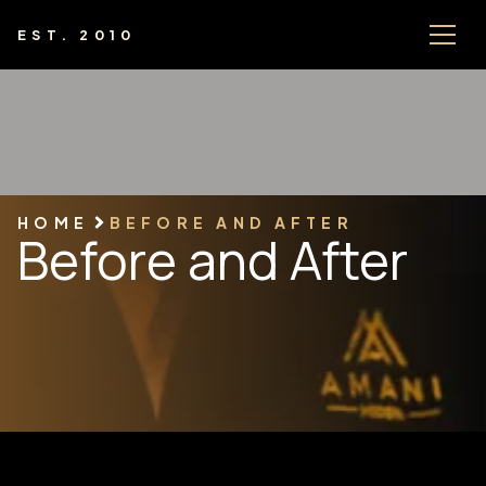
EST. 2010
HOME
BEFORE AND AFTER
Before and After