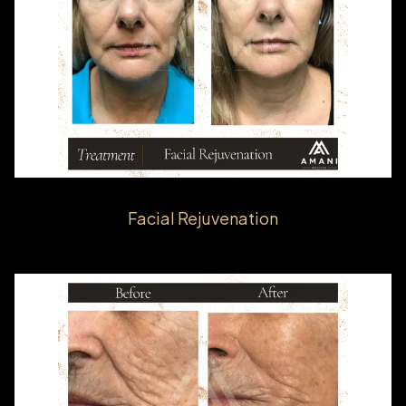
Facial Rejuvenation