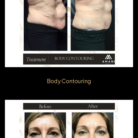
Body Contouring