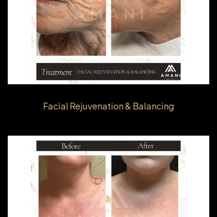
Facial Rejuvenation & Balancing