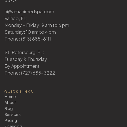
33701
hi@amanimedspa.com
Valrico, FL:
Monday – Friday: 9 am to 6 pm
Saturday: 10 am to 4 pm
Phone: (813) 685-6111
St. Petersburg, FL:
Tuesday & Thursday
By Appointment
Phone: (727) 685-3222
QUICK LINKS
Home
About
Blog
Services
Pricing
Financing