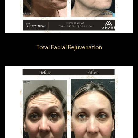
Total Facial Rejuvenation