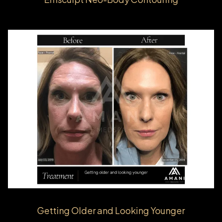
Getting Older and Looking Younger