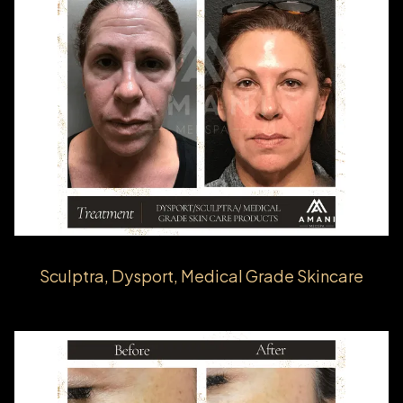
Sculptra, Dysport, Medical Grade Skincare