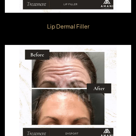
Lip Dermal Filler