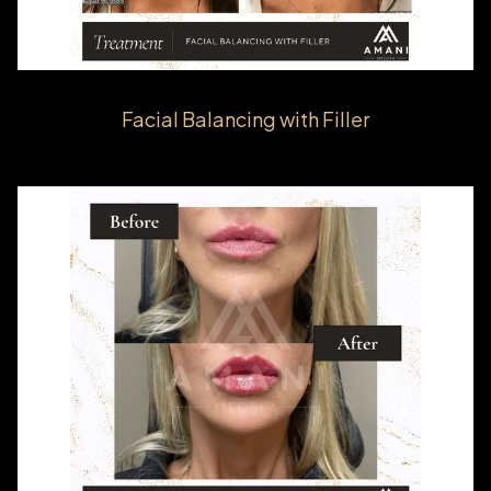
Facial Balancing with Filler