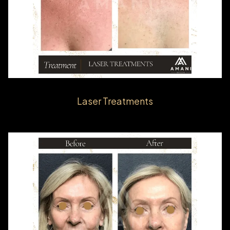
Laser Treatments