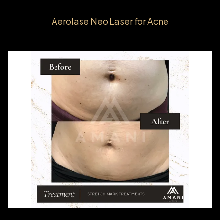
Aerolase Neo Laser for Acne