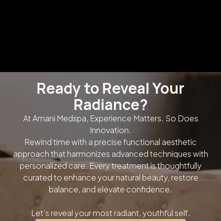
Ready to Reveal Your
Radiance?
At Amani Medspa, Experience Matters. So Does
Innovation.
Rewind time with a precise functional aesthetic
approach that harmonizes advanced techniques with
personalized care. Every treatment is thoughtfully
curated to enhance your natural beauty, restore
balance, and elevate confidence.
Let's reveal your most radiant, youthful self.