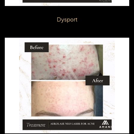
Dysport