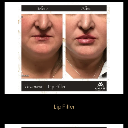
Lip Filler