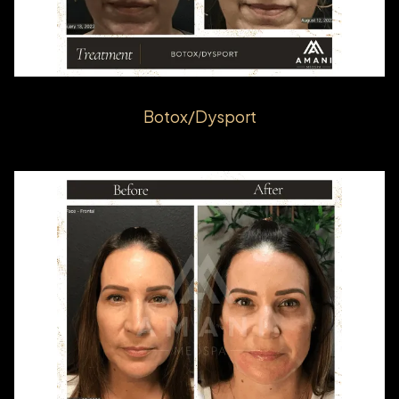
Botox/Dysport