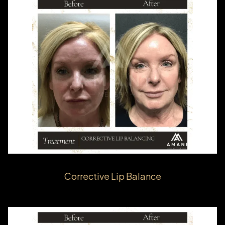
Corrective Lip Balance