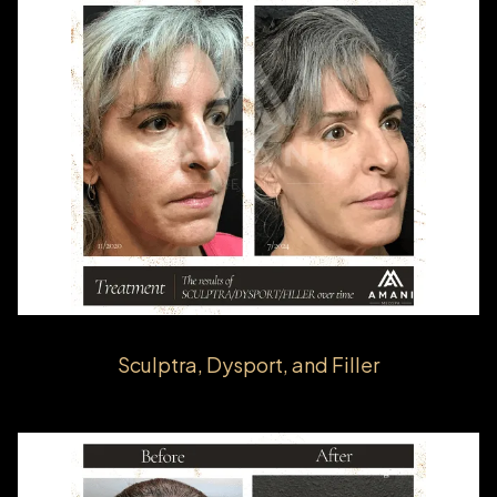
Sculptra, Dysport, and Filler