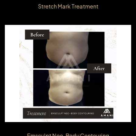
Stretch Mark Treatment
Emsculpt Neo-Body Contouring