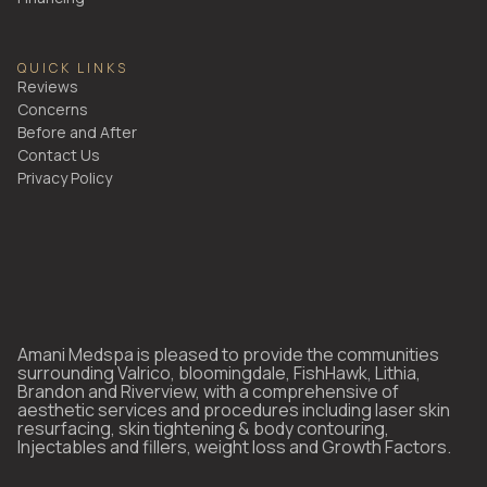
QUICK LINKS
Reviews
Concerns
Before and After
Contact Us
Privacy Policy
Amani Medspa is pleased to provide the communities
surrounding Valrico, bloomingdale, FishHawk, Lithia,
Brandon and Riverview, with a comprehensive of
aesthetic services and procedures including laser skin
resurfacing, skin tightening & body contouring,
Injectables and fillers, weight loss and Growth Factors.