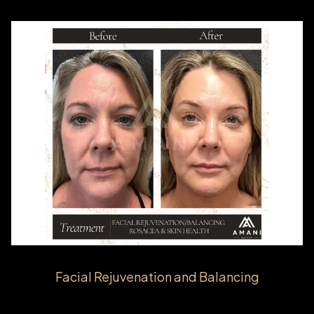
Facial Rejuvenation and Balancing